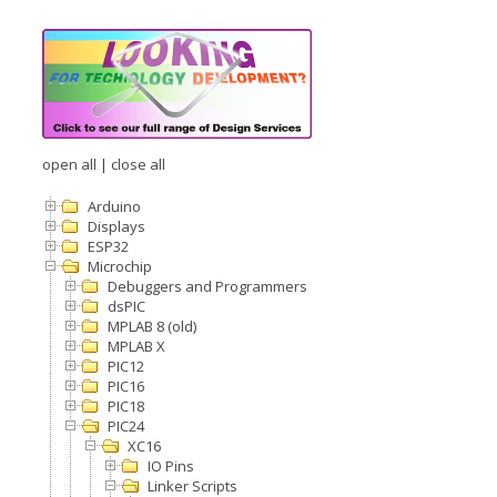
open all
|
close all
Arduino
Displays
ESP32
Microchip
Debuggers and Programmers
dsPIC
MPLAB 8 (old)
MPLAB X
PIC12
PIC16
PIC18
PIC24
XC16
IO Pins
Linker Scripts