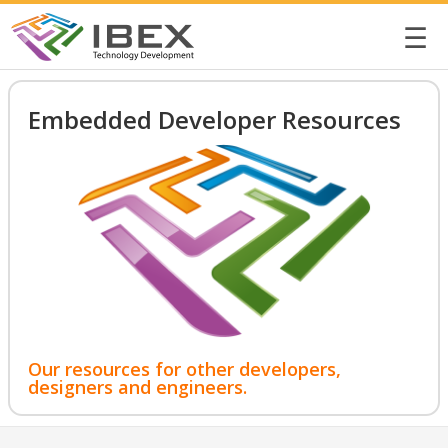
☰
Embedded Developer Resources
Our resources for other developers,
designers and engineers.