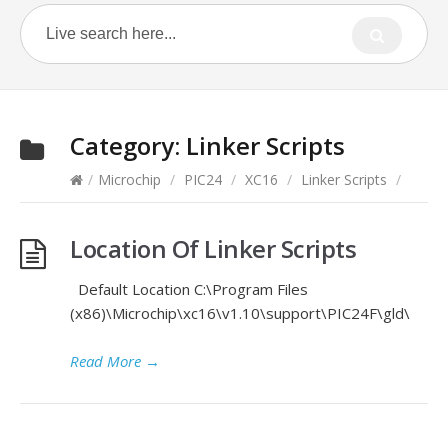
Category:
Linker Scripts
/
Microchip
/
PIC24
/
XC16
/
Linker Scripts
/
Location Of Linker Scripts
Default Location C:\Program Files
(x86)\Microchip\xc16\v1.10\support\PIC24F\gld\
Read More
→