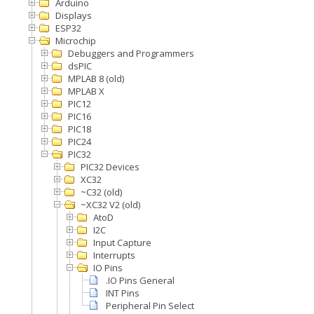
Arduino
Displays
ESP32
Microchip
Debuggers and Programmers
dsPIC
MPLAB 8 (old)
MPLAB X
PIC12
PIC16
PIC18
PIC24
PIC32
PIC32 Devices
XC32
~C32 (old)
~XC32 V2 (old)
AtoD
I2C
Input Capture
Interrupts
IO Pins
.IO Pins General
INT Pins
Peripheral Pin Select