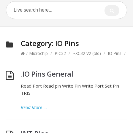
Category:
IO Pins
/
Microchip
/
PIC32
/
~XC32 V2 (old)
/
IO Pins
/
.IO Pins General
Read Port Read pin Write Pin Write Port Set Pin
TRIS
Read More
→