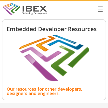
☰
Embedded Developer Resources
Our resources for other developers,
designers and engineers.