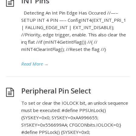
INT Pins
Detecting An Int Pin Edge Has Occured //—–
SETUP INT 4 PIN —– ConfigINT4(EXT_INT_PRI_1
| FALLING_EDGE_INT | EXT_INT_DISABLE);
//Priority, edge trigger, enable. This also clear the
irq flat //if (mINT4GetIntFlag()) //{ //
mINT4ClearIntFlag(); //Reset the flag //}
Read More
→
Peripheral Pin Select
To set or clear the IOLOCK bit, an unlock sequence
must be executed: #define PPSUnLock()
{SYSKEY=0x0; SYSKEY=0xAA996655;
SYSKEY=0x556699AA; CFGCONbits.IOLOCK=0;}
#define PPSLock() {SYSKEY=0x0;