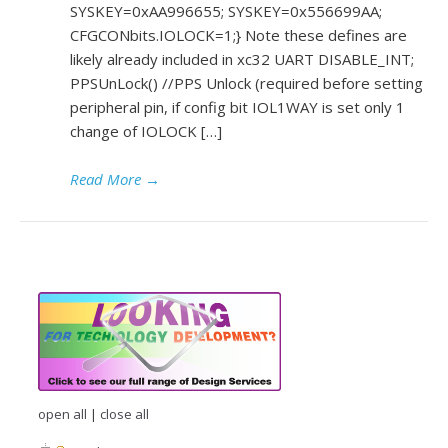
SYSKEY=0xAA996655; SYSKEY=0x556699AA;
CFGCONbits.IOLOCK=1;} Note these defines are
likely already included in xc32 UART DISABLE_INT;
PPSUnLock() //PPS Unlock (required before setting
peripheral pin, if config bit IOL1WAY is set only 1
change of IOLOCK […]
Read More
→
open all
|
close all