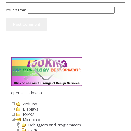
Your name:
open all
|
close all
Arduino
Displays
ESP32
Microchip
Debuggers and Programmers
dsPIC