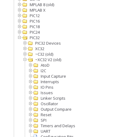
MPLAB 8 (old)
MPLAB X
PIC12
PIC16
PIC18
PIC24
PIC32
PIC32 Devices
XC32
~C32 (old)
~XC32 V2 (old)
AtoD
I2C
Input Capture
Interrupts
IO Pins
Issues
Linker Scripts
Oscillator
Output Compare
Reset
SPI
Timers and Delays
UART
Configuration Bits