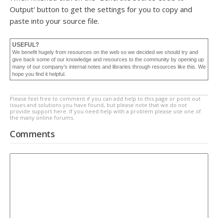
Output' button to get the settings for you to copy and
paste into your source file.
USEFUL?
We benefit hugely from resources on the web so we decided we should try and
give back some of our knowledge and resources to the community by opening up
many of our company’s internal notes and libraries through resources like this. We
hope you find it helpful.
Please feel free to comment if you can add help to this page or point out
issues and solutions you have found, but please note that we do not
provide support here. If you need help with a problem please use one of
the many online forums.
Comments