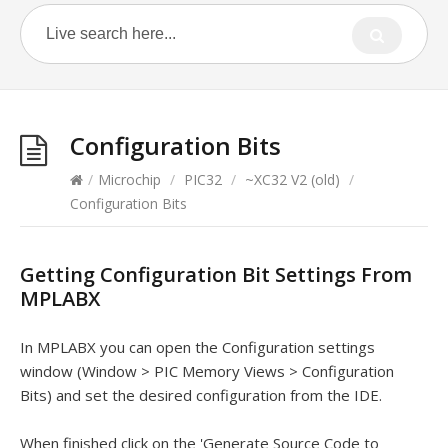
Configuration Bits
/
Microchip
/
PIC32
/
~XC32 V2 (old)
/
Configuration Bits
Getting Configuration Bit Settings From
MPLABX
In MPLABX you can open the Configuration settings
window (Window > PIC Memory Views > Configuration
Bits) and set the desired configuration from the IDE.
When finished click on the 'Generate Source Code to