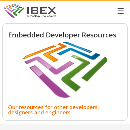
☰
Embedded Developer Resources
Our resources for other developers,
designers and engineers.