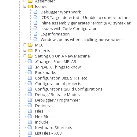
Assembler
Issues
Debugger Won’t Work
ICD3 Target detected – Unable to connect to the targ
Inline assembly generates “error: (876) syntax error
Issues with Code Configurator
Log Information
Window zooms when scrolling mouse wheel
MCC
Projects
Setting Up On A New Machine
.Changes From MPLAB
.MPLAB X Things to know
Bookmarks
Configuration Bits, SFR’s, etc
Configuration of projects
Configurations (Build Configurations)
Debug / Release Modes
Debugger / Programmer
Defines
Files
Hex Files
Include
Keyboard Shortcuts
List Files – XC8