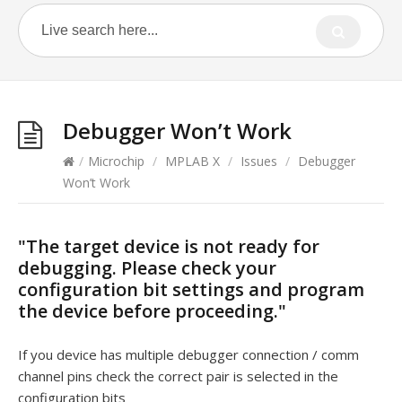
Debugger Won’t Work
/
Microchip
/
MPLAB X
/
Issues
/
Debugger
Won’t Work
"The target device is not ready for
debugging. Please check your
configuration bit settings and program
the device before proceeding."
If you device has multiple debugger connection / comm
channel pins check the correct pair is selected in the
configuration bits