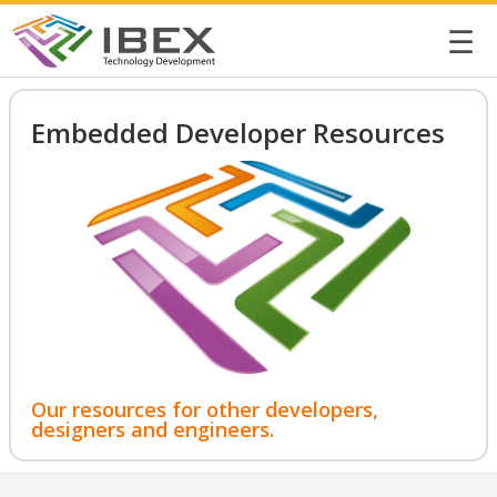
☰
Embedded Developer Resources
Our resources for other developers,
designers and engineers.