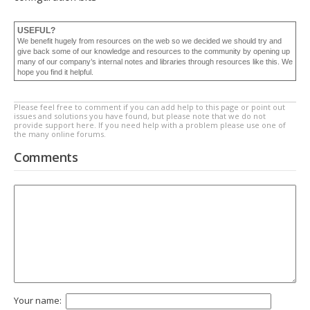
USEFUL?
We benefit hugely from resources on the web so we decided we should try and
give back some of our knowledge and resources to the community by opening up
many of our company’s internal notes and libraries through resources like this. We
hope you find it helpful.
Please feel free to comment if you can add help to this page or point out
issues and solutions you have found, but please note that we do not
provide support here. If you need help with a problem please use one of
the many online forums.
Comments
Your name: