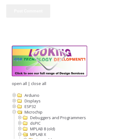
open all
|
close all
Arduino
Displays
ESP32
Microchip
Debuggers and Programmers
dsPIC
MPLAB 8 (old)
MPLAB X