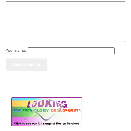
Your name: