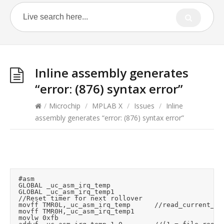
Inline assembly generates
“error: (876) syntax error”
/
Microchip
/
MPLAB X
/
Issues
/
Inline
assembly generates “error: (876) syntax error”
	#asm

	GLOBAL _uc_asm_irq_temp

	GLOBAL _uc_asm_irq_temp1

	//Reset timer for next rollover

	movff	TMR0L,_uc_asm_irq_temp			//read_current_timer_value (read low byte loads high byte)

	movff	TMR0H,_uc_asm_irq_temp1

	movlw	0xfb
