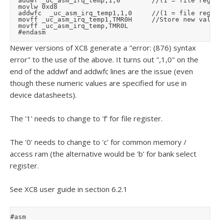
	addwf	_uc_asm_irq_temp,1,0				//(1 = file register, 0 = access ram)

	movlw	0xd8

	addwfc	_uc_asm_irq_temp1,1,0			//(1 = file register, 0 = access ram)

	movff	_uc_asm_irq_temp1,TMR0H			//Store new value (high byte first)

	movff	_uc_asm_irq_temp,TMR0L

Newer versions of XC8 generate a "error: (876) syntax
error" to the use of the above. It turns out ",1,0" on the
end of the addwf and addwfc lines are the issue (even
though these numeric values are specified for use in
device datasheets).
The '1' needs to change to 'f' for file register.
The '0' needs to change to 'c' for common memory /
access ram (the alternative would be 'b' for bank select
register.
See XC8 user guide in section 6.2.1
#asm
