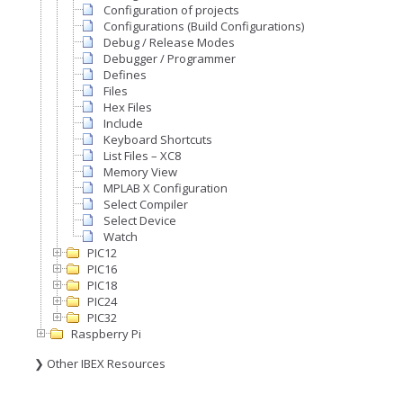
Configuration of projects
Configurations (Build Configurations)
Debug / Release Modes
Debugger / Programmer
Defines
Files
Hex Files
Include
Keyboard Shortcuts
List Files – XC8
Memory View
MPLAB X Configuration
Select Compiler
Select Device
Watch
PIC12
PIC16
PIC18
PIC24
PIC32
Raspberry Pi
❯ Other IBEX Resources