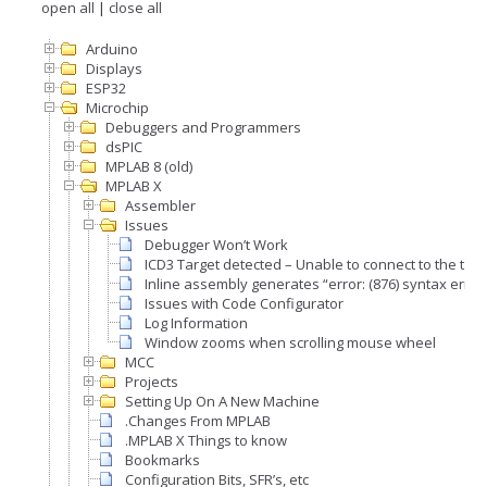
open all
|
close all
Arduino
Displays
ESP32
Microchip
Debuggers and Programmers
dsPIC
MPLAB 8 (old)
MPLAB X
Assembler
Issues
Debugger Won’t Work
ICD3 Target detected – Unable to connect to the targ
Inline assembly generates “error: (876) syntax error
Issues with Code Configurator
Log Information
Window zooms when scrolling mouse wheel
MCC
Projects
Setting Up On A New Machine
.Changes From MPLAB
.MPLAB X Things to know
Bookmarks
Configuration Bits, SFR’s, etc