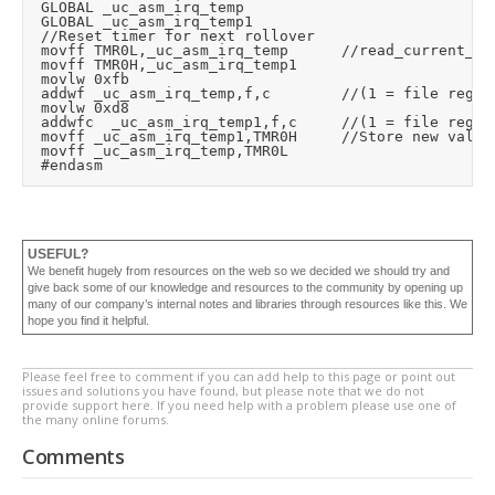
	GLOBAL _uc_asm_irq_temp

	GLOBAL _uc_asm_irq_temp1

	//Reset timer for next rollover

	movff	TMR0L,_uc_asm_irq_temp			//read_current_timer_value (read low byte loads high byte)

	movff	TMR0H,_uc_asm_irq_temp1

	movlw	0xfb

	addwf	_uc_asm_irq_temp,f,c				//(1 = file register, 0 = access ram)

	movlw	0xd8

	addwfc	_uc_asm_irq_temp1,f,c			//(1 = file register, 0 = access ram)

	movff	_uc_asm_irq_temp1,TMR0H			//Store new value (high byte first)

	movff	_uc_asm_irq_temp,TMR0L

USEFUL?
We benefit hugely from resources on the web so we decided we should try and
give back some of our knowledge and resources to the community by opening up
many of our company’s internal notes and libraries through resources like this. We
hope you find it helpful.
Please feel free to comment if you can add help to this page or point out
issues and solutions you have found, but please note that we do not
provide support here. If you need help with a problem please use one of
the many online forums.
Comments