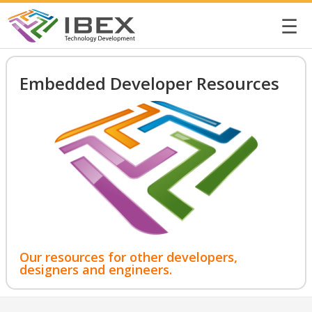
☰
Embedded Developer Resources
Our resources for other developers,
designers and engineers.