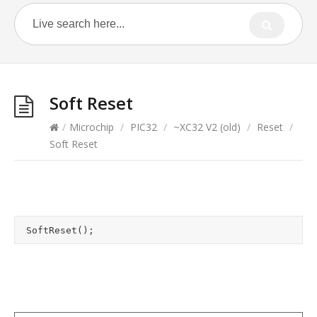
Soft Reset
/
Microchip
/
PIC32
/
~XC32 V2 (old)
/
Reset
/
Soft Reset