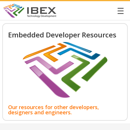
☰
Embedded Developer Resources
Our resources for other developers,
designers and engineers.