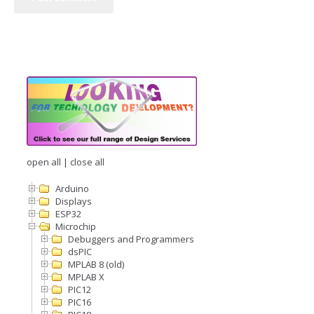
open all
|
close all
Arduino
Displays
ESP32
Microchip
Debuggers and Programmers
dsPIC
MPLAB 8 (old)
MPLAB X
PIC12
PIC16