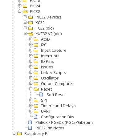
PIC18
PIC24
PIC32
PIC32 Devices
XC32
~C32 (old)
~XC32 V2 (old)
AtoD
I2C
Input Capture
Interrupts
IO Pins
Issues
Linker Scripts
Oscillator
Output Compare
Reset
Soft Reset
SPI
Timers and Delays
UART
Configuration Bits
PGECx / PGEDx (PGC/PGD) pins
PIC32 Pin Notes
Raspberry Pi