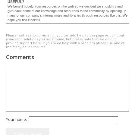
USEFUL?
We benefit hugely from resources on the web so we decided we should try and
give back some of our knowledge and resources to the community by opening up
many of our company’s internal notes and libraries through resources like this. We
hope you find it helpful.
Please feel free to comment if you can add help to this page or point out
issues and solutions you have found, but please note that we do not
provide support here. If you need help with a problem please use one of
the many online forums.
Comments
Your name: