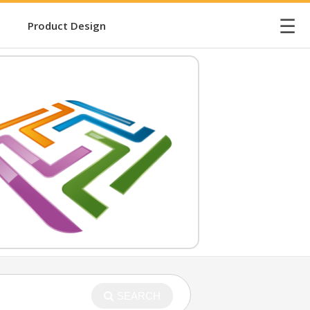
☰
Product Design
SEARCH