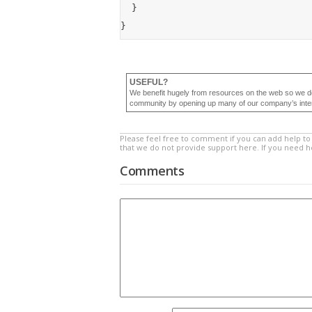
	}

USEFUL?
We benefit hugely from resources on the web so we d
community by opening up many of our company’s internal
Please feel free to comment if you can add help to 
that we do not provide support here. If you need 
Comments