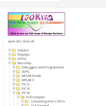
open all
|
close all
Arduino
Displays
ESP32
Microchip
Debuggers and Programmers
dsPIC
MPLAB 8 (old)
MPLAB X
PIC12
PIC16
PIC18
XC8 Compiler
.Converting from C18 Projects to XC8
.XC8 General