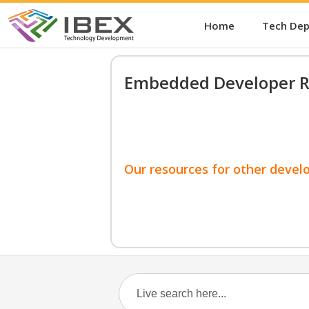
Home
Tech De
Embedded Developer R
Our resources for other devel