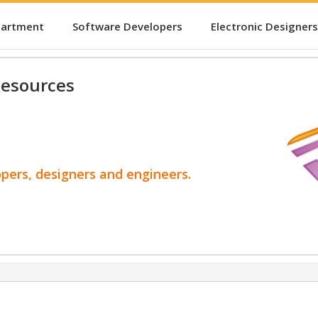
partment
Software Developers
Electronic Designers
esources
opers, designers and engineers.