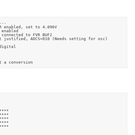
***

***

***

***

***
