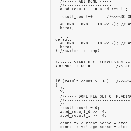
		//----- AN1 DONE -----

		//--------------------

		atod_result_1 += atod_result;

		result_count++;			//<<<<DO ON LAST ONE ONLY

		ADCON0 = 0x01 | (0 << 2);	//Set AN0 input

		break;

	default:

		ADCON0 = 0x01 | (0 << 2);	//Set AN0 input

		break;

	} //switch (b_temp)

	//----- START NEXT CONVERSION -----

	ADCON0bits.GO = 1;				//Start a conversion

	if (result_count >= 16)		//<<<Set number of readings to average (adjust the >>= below to match)

	{

		//------------------------------------

		//------------------------------------

		//----- DONE NEW SET OF READINGS -----

		//------------------------------------

		//------------------------------------

		result_count = 0;

		atod_result_0 >>= 4;

		atod_result_1 >>= 4;

		comms_tx_current_sense = atod_result_0;

		comms_tx_voltage_sense = atod_result_1;
