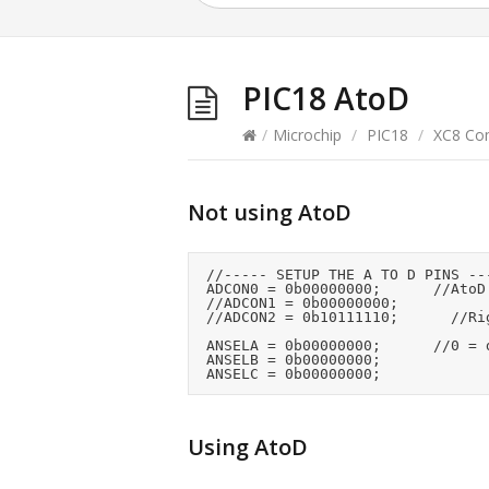
PIC18 AtoD
/
Microchip
/
PIC18
/
XC8 Com
Not using AtoD
	//----- SETUP THE A TO D PINS -----

	ADCON0 = 0b00000000;			//AtoD disabled

	//ADCON1 = 0b00000000;

	//ADCON2 = 0b10111110;			//Right justified

	ANSELA = 0b00000000;			//0 = digital

	ANSELB = 0b00000000;

Using AtoD