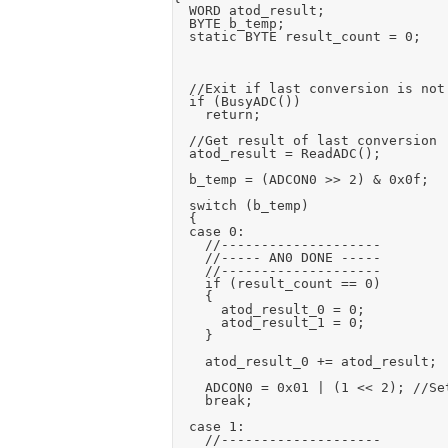
	WORD atod_result;

	BYTE b_temp;

	static BYTE result_count = 0;

	//Exit if last conversion is not complete

	if (BusyADC())

		return;

	//Get result of last conversion

	atod_result = ReadADC();

	b_temp = (ADCON0 >> 2) & 0x0f;

	switch (b_temp)

	{

	case 0:

		//--------------------

		//----- AN0 DONE -----

		//--------------------

		if (result_count == 0)

		{

			atod_result_0 = 0;

			atod_result_1 = 0;

		}

		atod_result_0 += atod_result;

		ADCON0 = 0x01 | (1 << 2);	//Set AN1 input

		break;

	case 1:

		//--------------------
