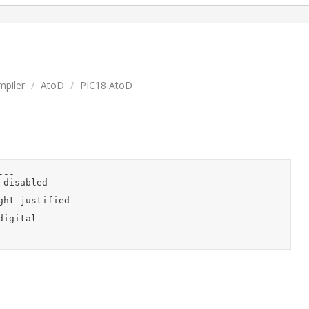
piler
/
AtoD
/
PIC18 AtoD