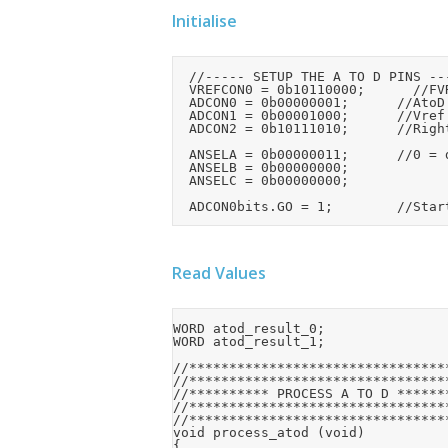
Initialise
	//----- SETUP THE A TO D PINS -----

	VREFCON0 = 0b10110000;			//FVR enabled, set to 4.096V

	ADCON0 = 0b00000001;			//AtoD enabled

	ADCON1 = 0b00001000;			//Vref connected to FVR BUF2

	ADCON2 = 0b10111010;			//Right justified, ADCS=010 (Needs setting for osc)

	ANSELA = 0b00000011;			//0 = digital

	ANSELB = 0b00000000;

	ANSELC = 0b00000000;

Read Values
WORD atod_result_0;

WORD atod_result_1;

//*********************************
//*********************************
//********** PROCESS A TO D *******
//*********************************
//*********************************
void process_atod (void)

{
