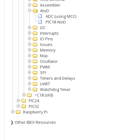
Assembler
AtoD
ADC (using MCC)
PIC18 AtoD
I2C
Interrupts
IO Pins
Issues
Memory
Nop
Oscillator
PWM
SPI
Timers and Delays
UART
Watchdog Timer
~C18 (old)
PIC24
PIC32
Raspberry Pi
❯ Other IBEX Resources