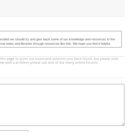
ecided we should try and give back some of our knowledge and resources to the
 notes and libraries through resources like this. We hope you find it helpful.
this page or point out issues and solutions you have found, but please note
help with a problem please use one of the many online forums.