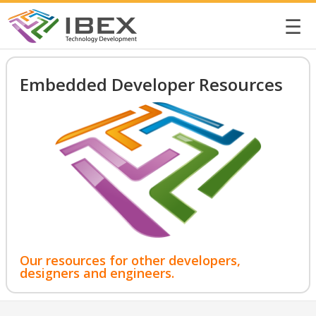
☰
Embedded Developer Resources
Our resources for other developers,
designers and engineers.