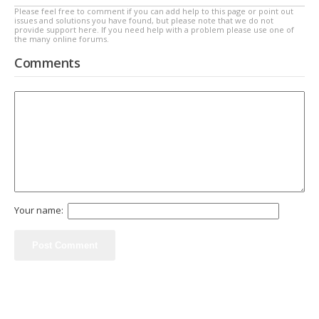
Please feel free to comment if you can add help to this page or point out
issues and solutions you have found, but please note that we do not
provide support here. If you need help with a problem please use one of
the many online forums.
Comments
Your name: