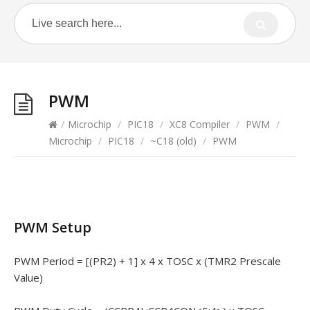
PWM
/
Microchip
/
PIC18
/
XC8 Compiler
/
PWM
/
Microchip
/
PIC18
/
~C18 (old)
/
PWM
PWM Setup
PWM Period = [(PR2) + 1] x 4 x TOSC x (TMR2 Prescale
Value)