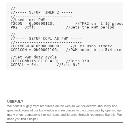
	//-------------------------

	//----- SETUP TIMER 2 -----

	//-------------------------

	//Used for: PWM

	T2CON = 0b00000110;					//TMR2 on, 1:16 prescale, 1:1 postscale

	PR2 = 0xff;							//Sets the PWM period

	//-----------------------------

	//----- SETUP CCP1 AS PWM -----

	//-----------------------------

	CCPTMRS0 = 0b00000000;		//CCP1 uses Timer2

	CCP1CON = 0b00001100;		//PWM mode, bits 5:4 are low 2 bits of 10bit PWM duty cycle

	//Set PWM duty cycle

	CCP1CONbits.DC1B = 0;		//Bits 1:0

USEFUL?
We benefit hugely from resources on the web so we decided we should try and
give back some of our knowledge and resources to the community by opening up
many of our company’s internal notes and libraries through resources like this. We
hope you find it helpful.