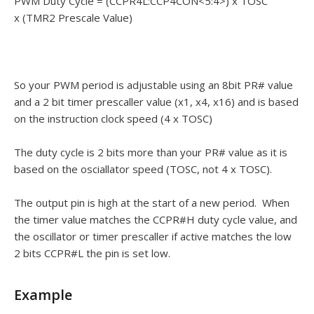
PWM Duty Cycle = (CCPR4L:CCP4CON<5:4>) x TOSC
x (TMR2 Prescale Value)
So your PWM period is adjustable using an 8bit PR# value
and a 2 bit timer prescaller value (x1, x4, x16) and is based
on the instruction clock speed (4 x TOSC)
The duty cycle is 2 bits more than your PR# value as it is
based on the osciallator speed (TOSC, not 4 x TOSC).
The output pin is high at the start of a new period. When
the timer value matches the CCPR#H duty cycle value, and
the oscillator or timer prescaller if active matches the low
2 bits CCPR#L the pin is set low.
Example