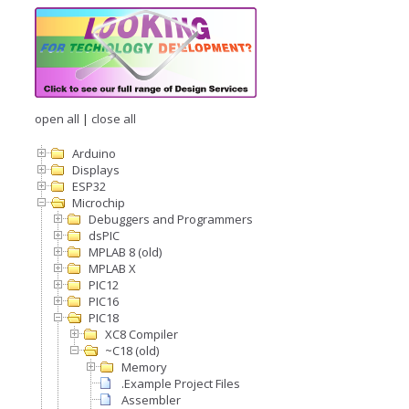
open all
|
close all
Arduino
Displays
ESP32
Microchip
Debuggers and Programmers
dsPIC
MPLAB 8 (old)
MPLAB X
PIC12
PIC16
PIC18
XC8 Compiler
~C18 (old)
Memory
.Example Project Files
Assembler