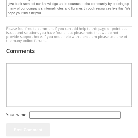
give back some of our knowledge and resources to the community by opening up
many of our company’s internal notes and libraries through resources like this. We
hope you find it helpful.
Please feel free to comment if you can add help to this page or point out
issues and solutions you have found, but please note that we do not
provide support here. If you need help with a problem please use one of
the many online forums.
Comments
Your name: