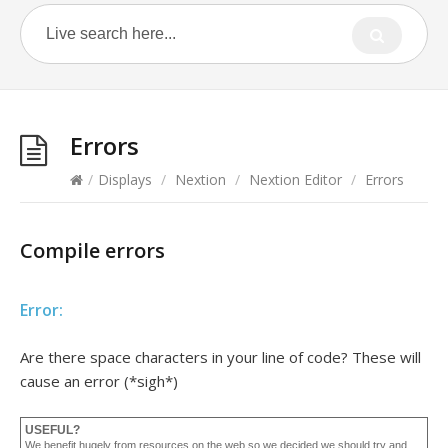
Errors
/
Displays
/
Nextion
/
Nextion Editor
/
Errors
Compile errors
Error:
Are there space characters in your line of code? These will
cause an error (*sigh*)
USEFUL?
We benefit hugely from resources on the web so we decided we should try and