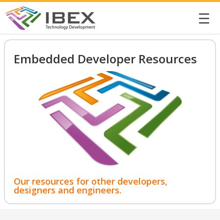
☰
Embedded Developer Resources
Our resources for other developers,
designers and engineers.