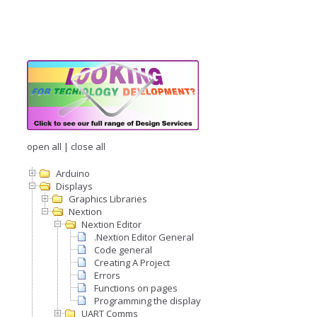
open all
|
close all
Arduino
Displays
Graphics Libraries
Nextion
Nextion Editor
.Nextion Editor General
Code general
Creating A Project
Errors
Functions on pages
Programming the display
UART Comms