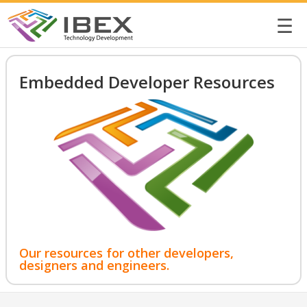
☰
Embedded Developer Resources
Our resources for other developers,
designers and engineers.