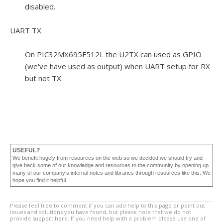
disabled.
UART TX
On PIC32MX695F512L the U2TX can used as GPIO
(we've have used as output) when UART setup for RX
but not TX.
USEFUL?
We benefit hugely from resources on the web so we decided we should try and
give back some of our knowledge and resources to the community by opening up
many of our company’s internal notes and libraries through resources like this. We
hope you find it helpful.
Please feel free to comment if you can add help to this page or point out
issues and solutions you have found, but please note that we do not
provide support here. If you need help with a problem please use one of