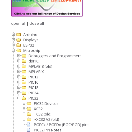
open all
|
close all
Arduino
Displays
ESP32
Microchip
Debuggers and Programmers
dsPIC
MPLAB 8 (old)
MPLAB X
PIC12
PIC16
PIC18
PIC24
PIC32
PIC32 Devices
XC32
~C32 (old)
~XC32 V2 (old)
PGECx / PGEDx (PGC/PGD) pins
PIC32 Pin Notes