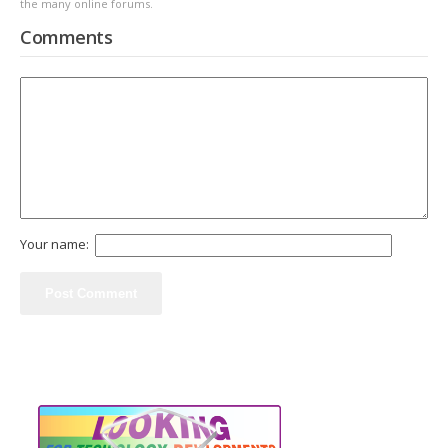
the many online forums.
Comments
Your name: