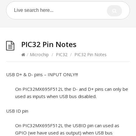
PIC32 Pin Notes
/
Microchip
/
PIC32
/
PIC32 Pin Notes
USB D+ & D- pins – INPUT ONLY!!!
On PIC32MX695F512L the D- and D+ pins can only be
used as inputs when USB bus disabled.
USB ID pin
On PIC32MX695F512L the USBID pin can used as
GPIO (we have used as output) when USB bus