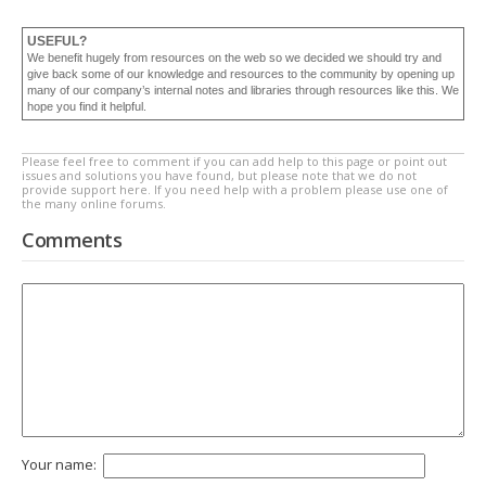
USEFUL?
We benefit hugely from resources on the web so we decided we should try and
give back some of our knowledge and resources to the community by opening up
many of our company’s internal notes and libraries through resources like this. We
hope you find it helpful.
Please feel free to comment if you can add help to this page or point out
issues and solutions you have found, but please note that we do not
provide support here. If you need help with a problem please use one of
the many online forums.
Comments
Your name: