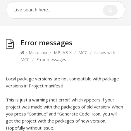
Error messages
/
Microchip
/
MPLAB X
/
MCC
/
Issues with
MCC
/
Error messages
Local package versions are not compatible with package
versions in Project manifest!
This is just a warning (not error) which appears if your
project was made with the packages of old version/ When
you press “Continue” and “Generate Code” icon, you will
get the project with the packages of new version.
Hopefully without issue.