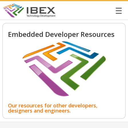
☰
Embedded Developer Resources
Our resources for other developers,
designers and engineers.