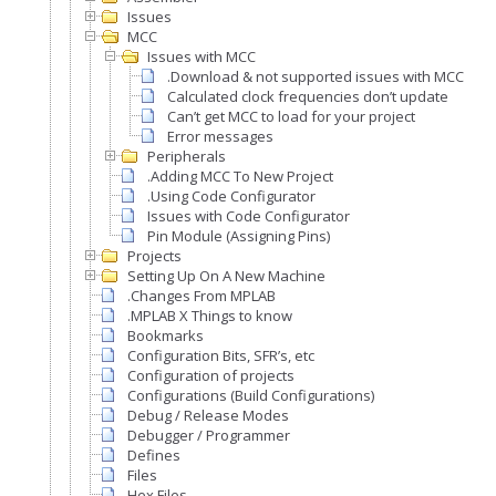
Issues
MCC
Issues with MCC
.Download & not supported issues with MCC
Calculated clock frequencies don’t update
Can’t get MCC to load for your project
Error messages
Peripherals
.Adding MCC To New Project
.Using Code Configurator
Issues with Code Configurator
Pin Module (Assigning Pins)
Projects
Setting Up On A New Machine
.Changes From MPLAB
.MPLAB X Things to know
Bookmarks
Configuration Bits, SFR’s, etc
Configuration of projects
Configurations (Build Configurations)
Debug / Release Modes
Debugger / Programmer
Defines
Files
Hex Files