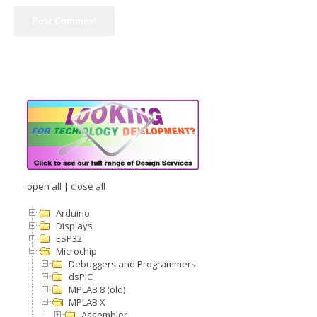
open all
|
close all
Arduino
Displays
ESP32
Microchip
Debuggers and Programmers
dsPIC
MPLAB 8 (old)
MPLAB X
Assembler