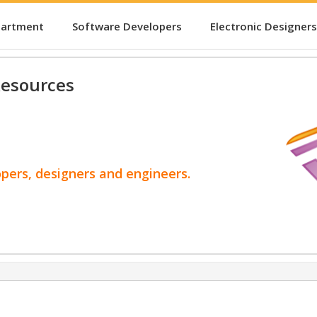
partment
Software Developers
Electronic Designers
esources
opers, designers and engineers.