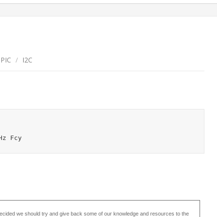
sPIC
/
I2C
ecided we should try and give back some of our knowledge and resources to the