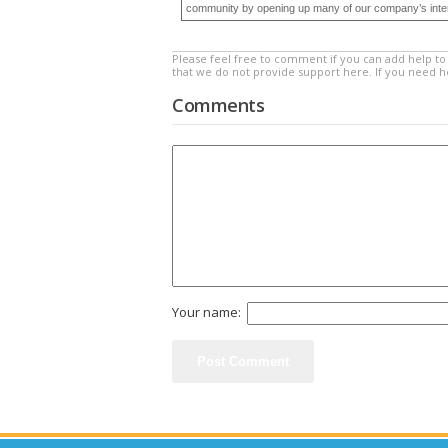
community by opening up many of our company’s internal
Please feel free to comment if you can add help to 
that we do not provide support here. If you need 
Comments
Your name: