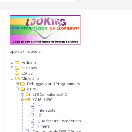
open all
|
close all
Arduino
Displays
ESP32
Microchip
Debuggers and Programmers
dsPIC
C30 Compiler-dsPIC
XC16-dsPIC
I2C
Interrupts
IO
Quadrature Encoder Inputs
Timers
Converting old DSPIC firmware