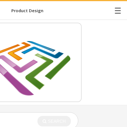
☰
Product Design
SEARCH