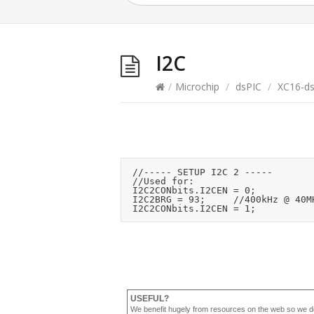
I2C
/
Microchip
/
dsPIC
/
XC16-d
	//----- SETUP I2C 2 -----

	//Used for: 

	I2C2CONbits.I2CEN = 0;

	I2C2BRG = 93;			//400kHz @ 40MHz Fcy

USEFUL?
We benefit hugely from resources on the web so we d