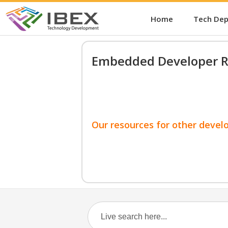
Home
Tech De
Embedded Developer R
Our resources for other devel