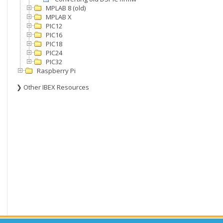
MPLAB 8 (old)
MPLAB X
PIC12
PIC16
PIC18
PIC24
PIC32
Raspberry Pi
❯ Other IBEX Resources