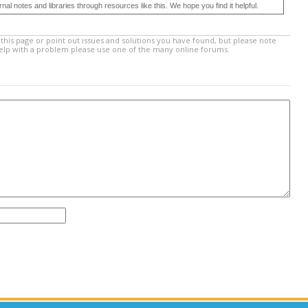
 notes and libraries through resources like this. We hope you find it helpful.
this page or point out issues and solutions you have found, but please note
help with a problem please use one of the many online forums.