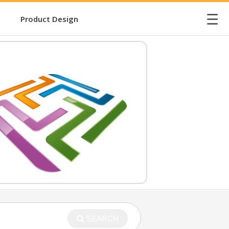
☰
Product Design
SEARCH