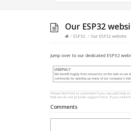
Our ESP32 websi
/
ESP32
/
Our ESP32 website
Jump over to our dedicated ESP32 web
USEFUL?
We benefit hugely from resources on the web so we d
community by opening up many of our company’s internal
Please feel free to comment if you can add help to 
that we do not provide support here. If you need 
Comments