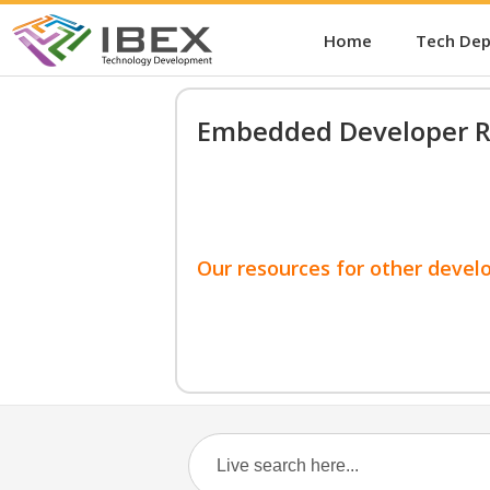
Home
Tech De
Embedded Developer R
Our resources for other devel