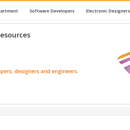
partment
Software Developers
Electronic Designers
esources
opers, designers and engineers.