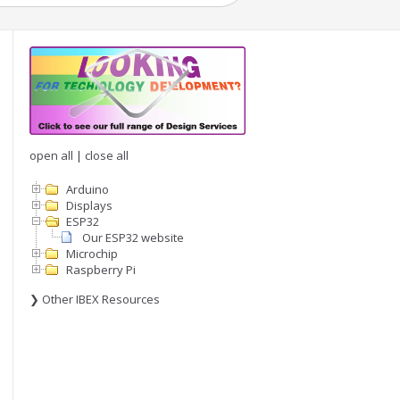
open all
|
close all
Arduino
Displays
ESP32
Our ESP32 website
Microchip
Raspberry Pi
❯ Other IBEX Resources