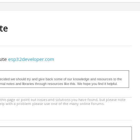
te
site
esp32developer.com
ecided we should try and give back some of our knowledge and resources to the
 notes and libraries through resources like this. We hope you find it helpful.
this page or point out issues and solutions you have found, but please note
help with a problem please use one of the many online forums.