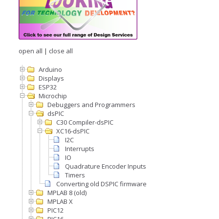
open all
|
close all
Arduino
Displays
ESP32
Microchip
Debuggers and Programmers
dsPIC
C30 Compiler-dsPIC
XC16-dsPIC
I2C
Interrupts
IO
Quadrature Encoder Inputs
Timers
Converting old DSPIC firmware
MPLAB 8 (old)
MPLAB X
PIC12