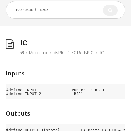
IO
/
Microchip
/
dsPIC
/
XC16-dsPIC
/
IO
Inputs
#define	INPUT_1							PORTBbits.RB11

Outputs
#define OUTPUT_1(state)					LATBbits.LATB10 = state
