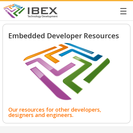
☰
Embedded Developer Resources
Our resources for other developers,
designers and engineers.