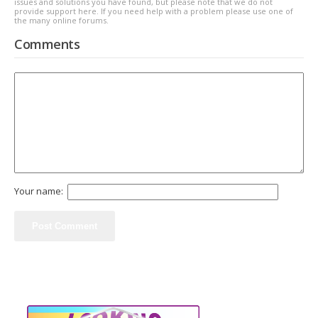
issues and solutions you have found, but please note that we do not
provide support here. If you need help with a problem please use one of
the many online forums.
Comments
Your name: