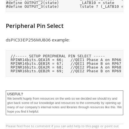
#define OUTPUT_2(state)					_LATB10 = state

Peripheral Pin Select
dsPIC33EP256MU806 example:
	//----- SETUP PERIPHERAL PIN SELECT -----

	RPINR14bits.QEA1R = 66;		//QEI1 Phase A on RP66

	RPINR14bits.QEB1R = 67;		//QEI1 Phase B on RP67

	RPINR16bits.QEA2R = 68;		//QEI2 Phase A on RP68

USEFUL?
We benefit hugely from resources on the web so we decided we should try and
give back some of our knowledge and resources to the community by opening up
many of our company’s internal notes and libraries through resources like this. We
hope you find it helpful.
Please feel free to comment if you can add help to this page or point out