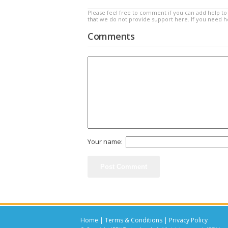
Please feel free to comment if you can add help to 
that we do not provide support here. If you need 
Comments
Your name:
Home
|
Terms & Conditions
|
Privacy Policy