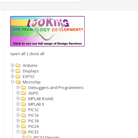
open all
|
close all
Arduino
Displays
ESP32
Microchip
Debuggers and Programmers
dsPIC
MPLAB 8 (old)
MPLAB X
PIC12
PIC16
PIC18
PIC24
PIC32
PIC32 Devices