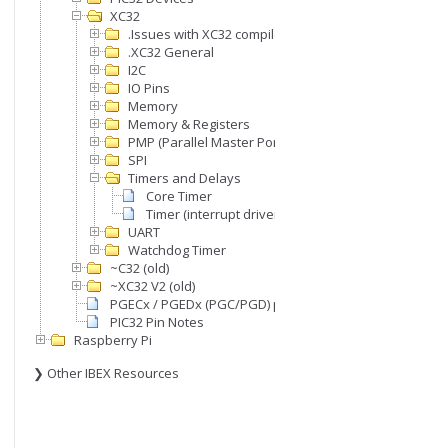
XC32
.Issues with XC32 compiler
.XC32 General
I2C
IO Pins
Memory
Memory & Registers
PMP (Parallel Master Port)
SPI
Timers and Delays
Core Timer
Timer (interrupt driven)
UART
Watchdog Timer
~C32 (old)
~XC32 V2 (old)
PGECx / PGEDx (PGC/PGD) pins
PIC32 Pin Notes
Raspberry Pi
❯ Other IBEX Resources