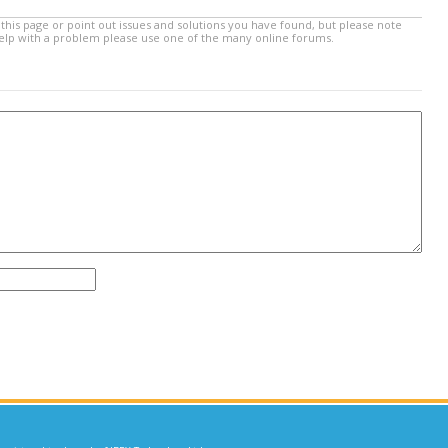
this page or point out issues and solutions you have found, but please note
help with a problem please use one of the many online forums.