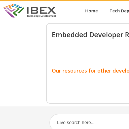
Home
Tech De
Embedded Developer R
Our resources for other devel