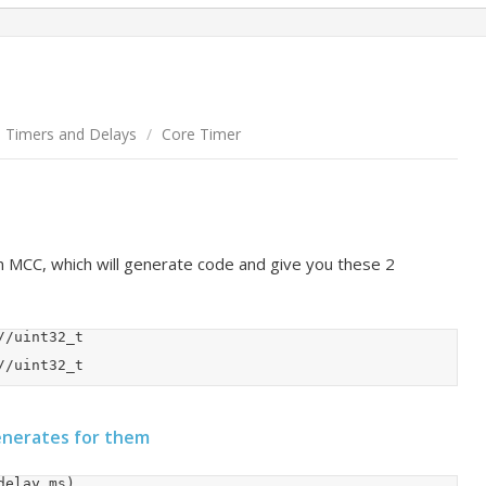
Timers and Delays
/
Core Timer
in MCC, which will generate code and give you these 2
CORETIMER_DelayUs(delay_us);		//uint32_t
enerates for them
elay_ms)
