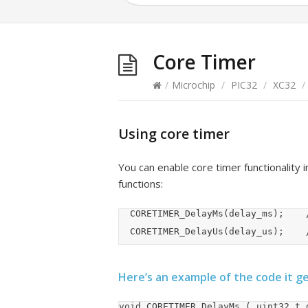
Core Timer
/
Microchip
/
PIC32
/
XC32
/
Using core timer
You can enable core timer functionality 
functions:
	CORETIMER_DelayMs(delay_ms);		//uint32_t

	
Here’s an example of the code it g
void CORETIMER_DelayMs ( uint32_t d