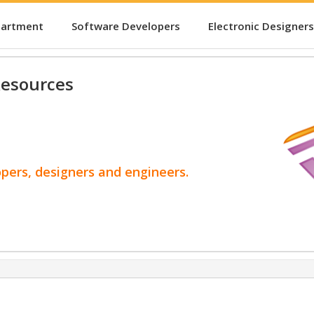
partment
Software Developers
Electronic Designers
esources
opers, designers and engineers.