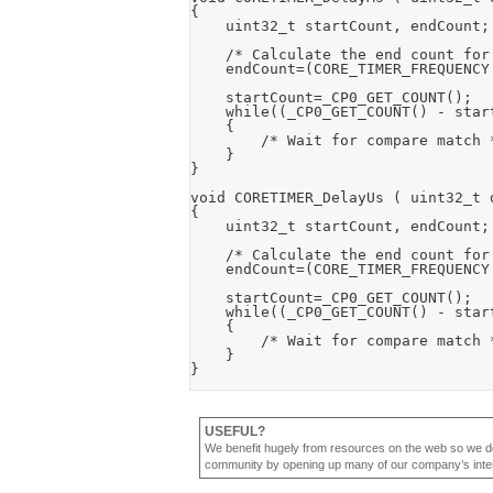
{

    uint32_t startCount, endCount;

    /* Calculate the end count for the given delay */

    endCount=(CORE_TIMER_FREQUENCY / 1000U) * delay_ms;

    startCount=_CP0_GET_COUNT();

    while((_CP0_GET_COUNT() - startCount) < endCount)

    {

        /* Wait for compare match */

    }

}

void CORETIMER_DelayUs ( uint32_t d
{

    uint32_t startCount, endCount;

    /* Calculate the end count for the given delay */

    endCount=(CORE_TIMER_FREQUENCY / 1000000U) * delay_us;

    startCount=_CP0_GET_COUNT();

    while((_CP0_GET_COUNT() - startCount) < endCount)

    {

        /* Wait for compare match */

    }

}
USEFUL?
We benefit hugely from resources on the web so we d
community by opening up many of our company’s internal