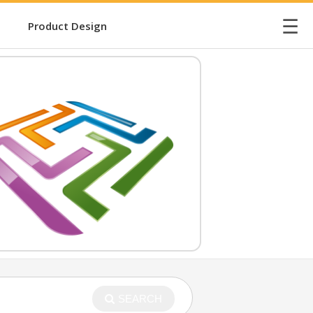
☰
Product Design
SEARCH