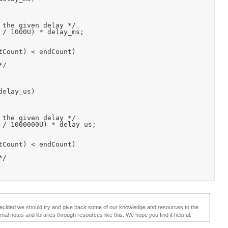
elay_us)

ecided we should try and give back some of our knowledge and resources to the
 notes and libraries through resources like this. We hope you find it helpful.