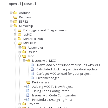
open all
|
close all
Arduino
Displays
ESP32
Microchip
Debuggers and Programmers
dsPIC
MPLAB 8 (old)
MPLAB X
Assembler
Issues
MCC
Issues with MCC
.Download & not supported issues with MCC
Calculated clock frequencies don’t update
Can’t get MCC to load for your project
Error messages
Peripherals
.Adding MCC To New Project
.Using Code Configurator
Issues with Code Configurator
Pin Module (Assigning Pins)
Projects