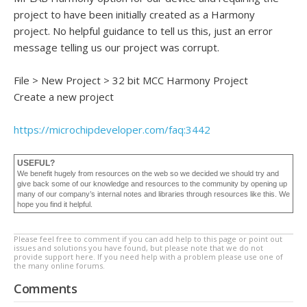
project to have been initially created as a Harmony
project. No helpful guidance to tell us this, just an error
message telling us our project was corrupt.
File > New Project > 32 bit MCC Harmony Project
Create a new project
https://microchipdeveloper
.com/faq:3442
USEFUL?
We benefit hugely from resources on the web so we decided we should try and
give back some of our knowledge and resources to the community by opening up
many of our company’s internal notes and libraries through resources like this. We
hope you find it helpful.
Please feel free to comment if you can add help to this page or point out
issues and solutions you have found, but please note that we do not
provide support here. If you need help with a problem please use one of
the many online forums.
Comments