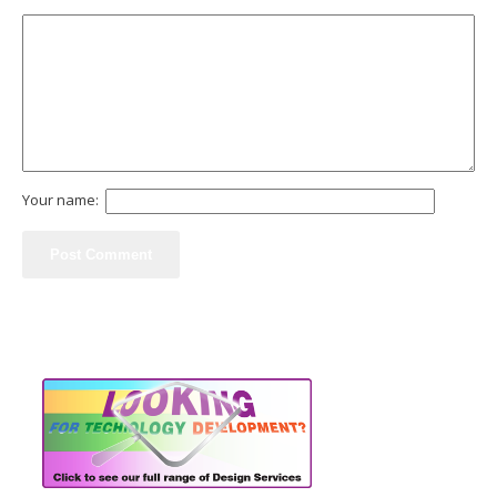
Your name: