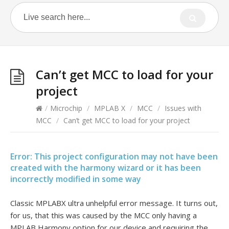
Can’t get MCC to load for your
project
/
Microchip
/
MPLAB X
/
MCC
/
Issues with
MCC
/
Can’t get MCC to load for your project
Error: This project configuration may not have been
created with the harmony wizard or it has been
incorrectly modified in some way
Classic MPLABX ultra unhelpful error message. It turns out,
for us, that this was caused by the MCC only having a
MPLAB Harmony option for our device and requiring the