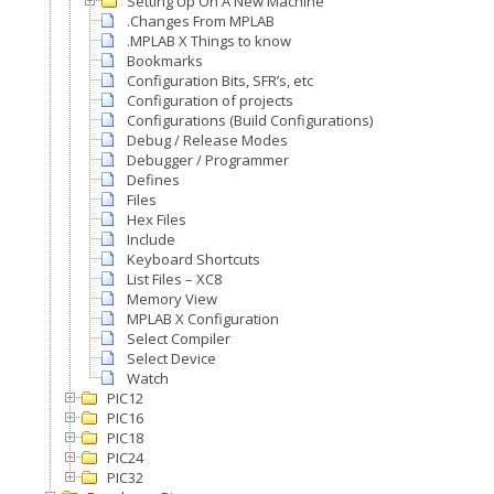
Setting Up On A New Machine
.Changes From MPLAB
.MPLAB X Things to know
Bookmarks
Configuration Bits, SFR’s, etc
Configuration of projects
Configurations (Build Configurations)
Debug / Release Modes
Debugger / Programmer
Defines
Files
Hex Files
Include
Keyboard Shortcuts
List Files – XC8
Memory View
MPLAB X Configuration
Select Compiler
Select Device
Watch
PIC12
PIC16
PIC18
PIC24
PIC32