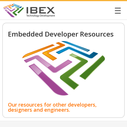
☰
Embedded Developer Resources
Our resources for other developers,
designers and engineers.