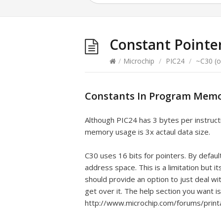
Constant Pointe
/
Microchip
/
PIC24
/
~C30 (o
Constants In Program Memo
Although PIC24 has 3 bytes per instruct
memory usage is 3x actaul data size.
C30 uses 16 bits for pointers. By defau
address space. This is a limitation but i
should provide an option to just deal wi
get over it. The help section you want i
http://www.microchip.com/forums/prin