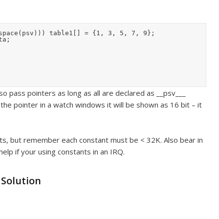
space(psv))) table1[] = {1, 3, 5, 7, 9};

a;

lso pass pointers as long as all are declared as __psv___
he pointer in a watch windows it will be shown as 16 bit – it
nts, but remember each constant must be < 32K. Also bear in
 help if your using constants in an IRQ.
 Solution