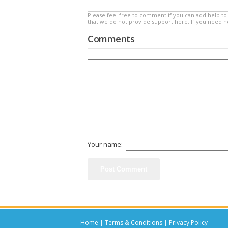
Please feel free to comment if you can add help to 
that we do not provide support here. If you need 
Comments
Your name:
Home
|
Terms & Conditions
|
Privacy Policy