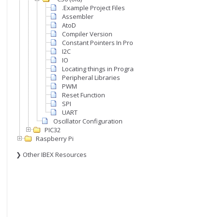
.Example Project Files
Assembler
AtoD
Compiler Version
Constant Pointers In Program Memory
I2C
IO
Locating things in Program memory
Peripheral Libraries
PWM
Reset Function
SPI
UART
Oscillator Configuration
PIC32
Raspberry Pi
❯ Other IBEX Resources