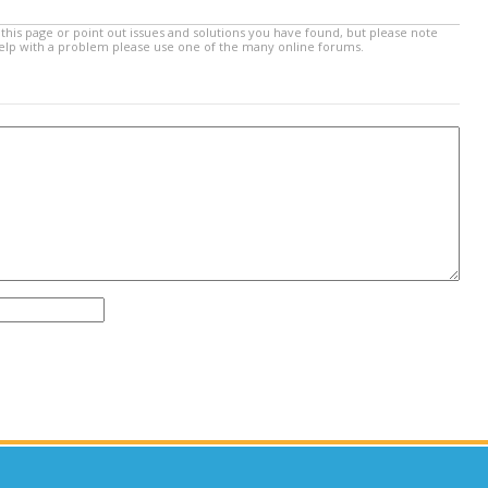
this page or point out issues and solutions you have found, but please note
help with a problem please use one of the many online forums.