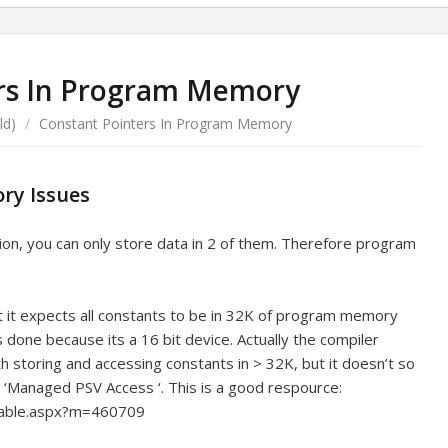
rs In Program Memory
ld)
/
Constant Pointers In Program Memory
ry Issues
ion, you can only store data in 2 of them. Therefore program
lt it expects all constants to be in 32K of program memory
ts done because its a 16 bit device. Actually the compiler
th storing and accessing constants in > 32K, but it doesn’t so
s ‘Managed PSV Access ‘. This is a good respource:
table.aspx?m=460709