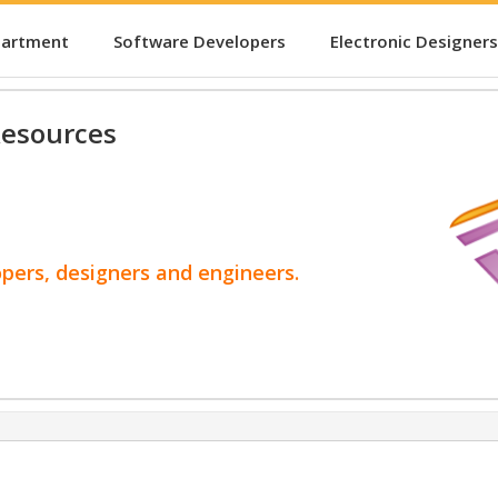
partment
Software Developers
Electronic Designers
esources
opers, designers and engineers.