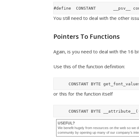
You still need to deal with the other iss
Pointers To Functions
Again, is you need to deal with the 16 bi
Use this of the function definition:
or this for the function itself
USEFUL?
We benefit hugely from resources on the web so we d
community by opening up many of our company’s internal