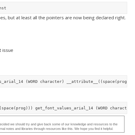
ues, but at least all the pointers are now being declared right.
t issue
ecided we should try and give back some of our knowledge and resources to the
 notes and libraries through resources like this. We hope you find it helpful.