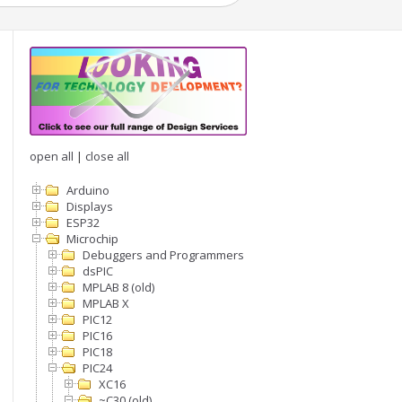
open all
|
close all
Arduino
Displays
ESP32
Microchip
Debuggers and Programmers
dsPIC
MPLAB 8 (old)
MPLAB X
PIC12
PIC16
PIC18
PIC24
XC16
~C30 (old)