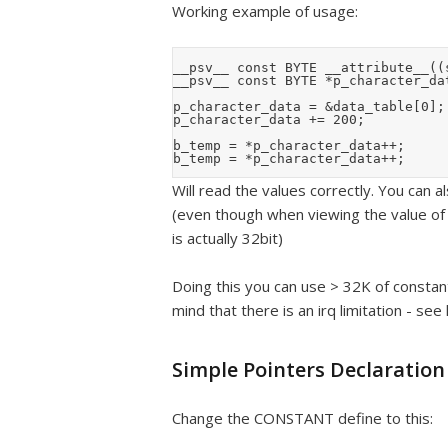
Working example of usage:
__psv__ const BYTE __attribute__((
__psv__ const BYTE *p_character_dat
p_character_data = &data_table[0];

p_character_data += 200;

b_temp = *p_character_data++;

Will read the values correctly. You can a
(even though when viewing the value of t
is actually 32bit)
Doing this you can use > 32K of consta
mind that there is an irq limitation - see
Simple Pointers Declaration
Change the CONSTANT define to this: