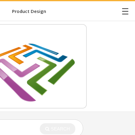
☰
Product Design
SEARCH