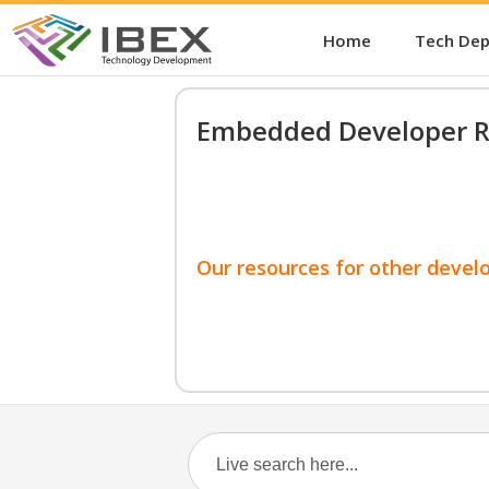
Home
Tech De
Embedded Developer R
Our resources for other devel