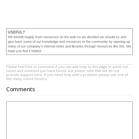
USEFUL?
We benefit hugely from resources on the web so we decided we should try and
give back some of our knowledge and resources to the community by opening up
many of our company’s internal notes and libraries through resources like this. We
hope you find it helpful.
Please feel free to comment if you can add help to this page or point out
issues and solutions you have found, but please note that we do not
provide support here. If you need help with a problem please use one of
the many online forums.
Comments