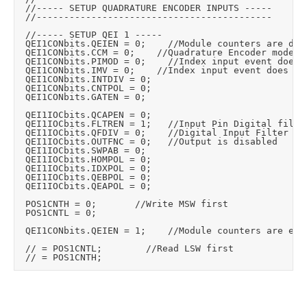
	//----- SETUP QUADRATURE ENCODER INPUTS -----

	//-------------------------------------------

	//----- SETUP QEI 1 -----

	QEI1CONbits.QEIEN = 0;		//Module counters are disabled

	QEI1CONbits.CCM = 0;		//Quadrature Encoder mode

	QEI1CONbits.PIMOD = 0;		//Index input event does not affect position counter

	QEI1CONbits.IMV = 0;		//Index input event does not affect position counter

	QEI1CONbits.INTDIV = 0;

	QEI1CONbits.CNTPOL = 0;

	QEI1CONbits.GATEN = 0;

	QEI1IOCbits.QCAPEN = 0;

	QEI1IOCbits.FLTREN = 1;		//Input Pin Digital filter is enabled

	QEI1IOCbits.QFDIV = 0;		//Digital Input Filter Clock Divide Select bits <Set the digital input filter clock divide based on our osc and max encoder speed

	QEI1IOCbits.OUTFNC = 0;		//Output is disabled

	QEI1IOCbits.SWPAB = 0;

	QEI1IOCbits.HOMPOL = 0;

	QEI1IOCbits.IDXPOL = 0;

	QEI1IOCbits.QEBPOL = 0;

	QEI1IOCbits.QEAPOL = 0;

	POS1CNTH = 0;				//Write MSW first

	POS1CNTL = 0;

	QEI1CONbits.QEIEN = 1;		//Module counters are enabled

	// = POS1CNTL;				//Read LSW first
