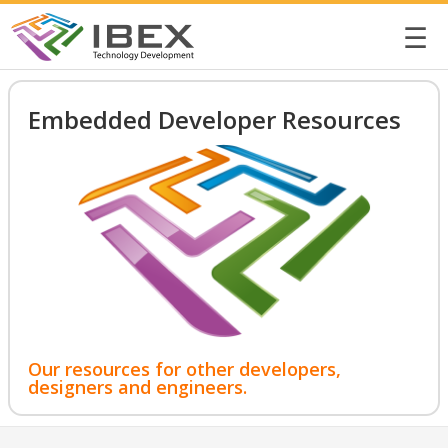
☰
Embedded Developer Resources
Our resources for other developers,
designers and engineers.