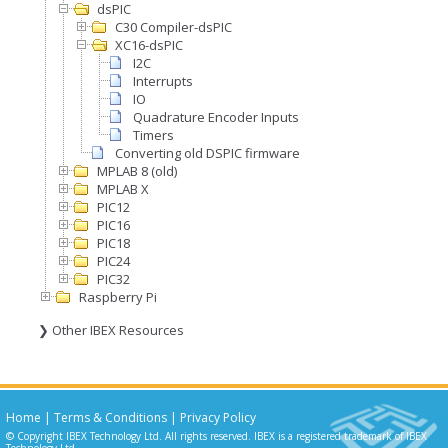
dsPIC
C30 Compiler-dsPIC
XC16-dsPIC
I2C
Interrupts
IO
Quadrature Encoder Inputs
Timers
Converting old DSPIC firmware
MPLAB 8 (old)
MPLAB X
PIC12
PIC16
PIC18
PIC24
PIC32
Raspberry Pi
❯ Other IBEX Resources
Home
|
Terms & Conditions
|
Privacy Policy
© Copyright IBEX Technology Ltd. All rights reserved. IBEX is a registered trademark of IBEX