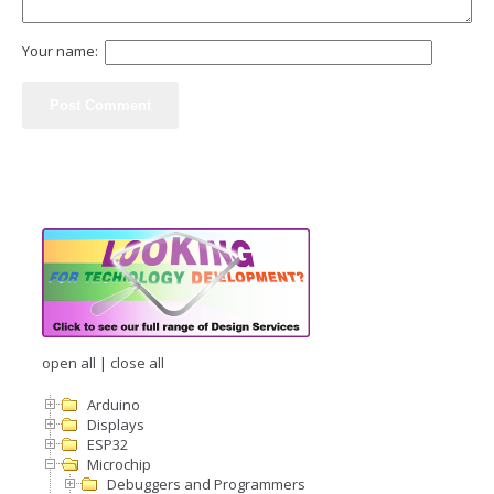
Your name:
open all
|
close all
Arduino
Displays
ESP32
Microchip
Debuggers and Programmers