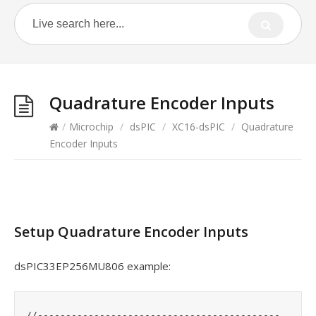
Quadrature Encoder Inputs
/
Microchip
/
dsPIC
/
XC16-dsPIC
/
Quadrature
Encoder Inputs
Setup Quadrature Encoder Inputs
dsPIC33EP256MU806 example:
	//-------------------------------------------
