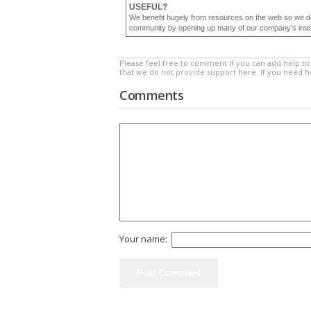
USEFUL?
We benefit hugely from resources on the web so we d
community by opening up many of our company’s internal
Please feel free to comment if you can add help to 
that we do not provide support here. If you need 
Comments
Your name: