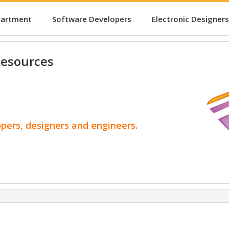
partment
Software Developers
Electronic Designers
esources
opers, designers and engineers.