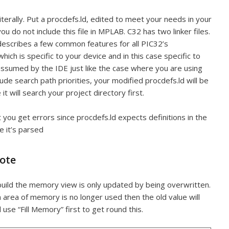
terally. Put a procdefs.ld, edited to meet your needs in your
ou do not include this file in MPLAB. C32 has two linker files.
t describes a few common features for all PIC32’s
hich is specific to your device and in this case specific to
s assumed by the IDE just like the case where you are using
nclude search path priorities, your modified procdefs.ld will be
 it will search your project directory first.
ect you get errors since procdefs.ld expects definitions in the
e it’s parsed
ote
ebuild the memory view is only updated by being overwritten.
n area of memory is no longer used then the old value will
d use “Fill Memory” first to get round this.