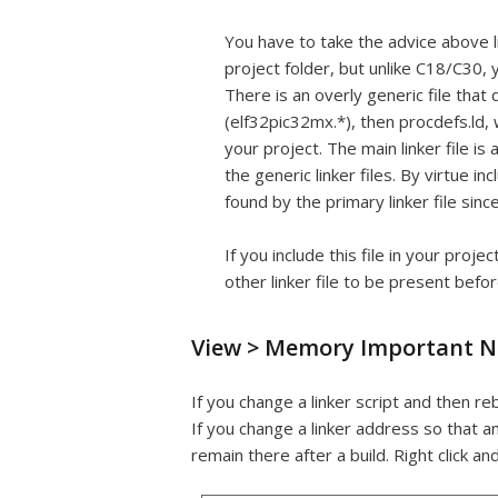
You have to take the advice above li
project folder, but unlike C18/C30, y
There is an overly generic file tha
(elf32pic32mx.*), then procdefs.ld, w
your project. The main linker file i
the generic linker files. By virtue i
found by the primary linker file since
If you include this file in your proj
other linker file to be present befor
View > Memory Important N
If you change a linker script and then r
If you change a linker address so that a
remain there after a build. Right click an