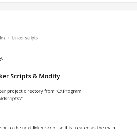
ld)
/
Linker scripts
y.
ker Scripts & Modify
your project directory from “C:\Program
ldscripts\”
or to the next linker script so it is treated as the main