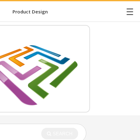
☰
Product Design
SEARCH