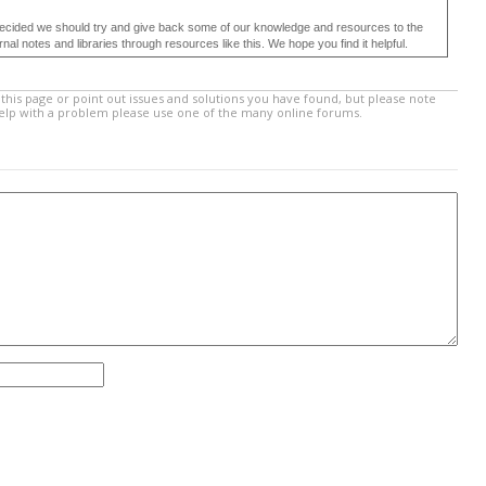
ecided we should try and give back some of our knowledge and resources to the
 notes and libraries through resources like this. We hope you find it helpful.
this page or point out issues and solutions you have found, but please note
help with a problem please use one of the many online forums.