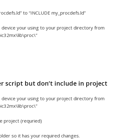
rocdefs.ld” to “INCLUDE my_procdefs.ld”
he device your using to your project directory from
ic32mx\lib\proc\”
r script but don’t include in project
he device your using to your project directory from
ic32mx\lib\proc\”
e project (requried)
 folder so it has your required changes.