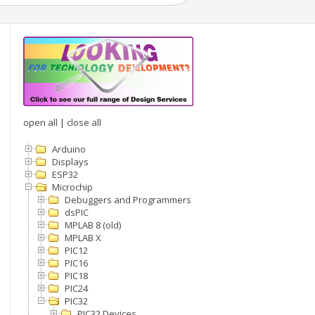
open all
|
close all
Arduino
Displays
ESP32
Microchip
Debuggers and Programmers
dsPIC
MPLAB 8 (old)
MPLAB X
PIC12
PIC16
PIC18
PIC24
PIC32
PIC32 Devices