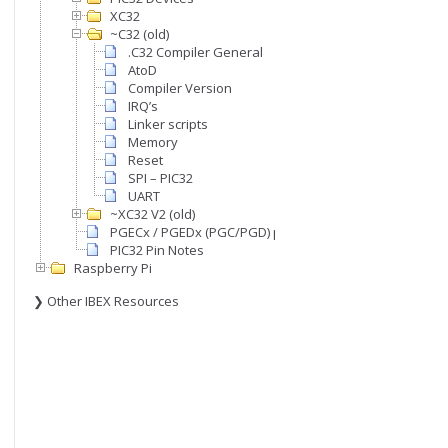
XC32
~C32 (old)
.C32 Compiler General
AtoD
Compiler Version
IRQ’s
Linker scripts
Memory
Reset
SPI – PIC32
UART
~XC32 V2 (old)
PGECx / PGEDx (PGC/PGD) pins
PIC32 Pin Notes
Raspberry Pi
❯ Other IBEX Resources