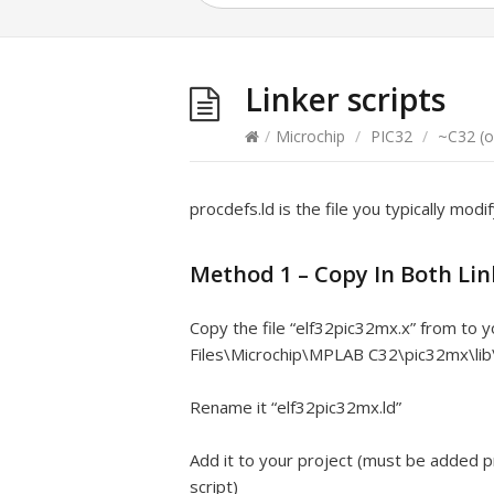
Linker scripts
/
Microchip
/
PIC32
/
~C32 (o
procdefs.ld is the file you typically modif
Method 1 – Copy In Both Lin
Copy the file “elf32pic32mx.x” from to 
Files\Microchip\MPLAB C32\pic32mx\lib\
Rename it “elf32pic32mx.ld”
Add it to your project (must be added pri
script)