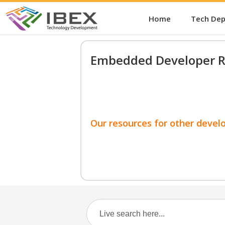
Home
Tech De
Embedded Developer R
Our resources for other devel