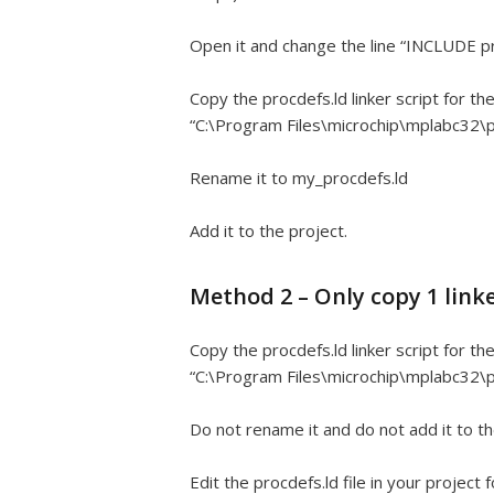
Open it and change the line “INCLUDE p
Copy the procdefs.ld linker script for t
“C:\Program Files\microchip\mplabc32\p
Rename it to my_procdefs.ld
Add it to the project.
Method 2 – Only copy 1 linke
Copy the procdefs.ld linker script for t
“C:\Program Files\microchip\mplabc32\p
Do not rename it and do not add it to th
Edit the procdefs.ld file in your project