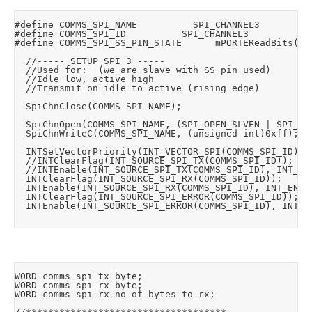
#define	COMMS_SPI_NAME					SPI_CHANNEL3

#define	COMMS_SPI_ID					SPI_CHANNEL3

#define	COMMS_SPI_SS_PIN_STATE			mPORTEReadBits(BIT_8)

	//----- SETUP SPI 3 -----

	//Used for:  (we are slave with SS pin used)

	//Idle low, active high

	//Transmit on idle to active (rising edge)

	SpiChnClose(COMMS_SPI_NAME);

	SpiChnOpen(COMMS_SPI_NAME, (SPI_OPEN_SLVEN | SPI_CON_MODE8 | SPI_OPEN_RBF_NOT_EMPTY | SPI_OPEN_ENHBUF | SPI_OPEN_SSEN), 50);       	//Master sets clock rate

	SpiChnWriteC(COMMS_SPI_NAME, (unsigned int)0xff);			//We are slave so setup 1st response byte to null

	INTSetVectorPriority(INT_VECTOR_SPI(COMMS_SPI_ID), INT_PRIORITY_LEVEL_5);				//1=lowest priority to 7=highest priority.  ISR function must specify same value

	//INTClearFlag(INT_SOURCE_SPI_TX(COMMS_SPI_ID));

	//INTEnable(INT_SOURCE_SPI_TX(COMMS_SPI_ID), INT_ENABLED);

	INTClearFlag(INT_SOURCE_SPI_RX(COMMS_SPI_ID));

	INTEnable(INT_SOURCE_SPI_RX(COMMS_SPI_ID), INT_ENABLED);

	INTClearFlag(INT_SOURCE_SPI_ERROR(COMMS_SPI_ID));

	INTEnable(INT_SOURCE_SPI_ERROR(COMMS_SPI_ID), INT_ENABLED);

WORD comms_spi_tx_byte;

WORD comms_spi_rx_byte;

WORD comms_spi_rx_no_of_bytes_to_rx;
