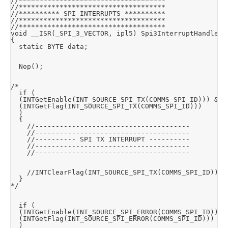
//************************************

//************************************

//********** SPI INTERRUPTS **********

//************************************

//************************************

void __ISR(_SPI_3_VECTOR, ipl5) Spi3InterruptHandler (void) 		//(ipl# must match the priority level assigned to the irq whe
{

	static BYTE data;

	Nop();

/*

	if (

	(INTGetEnable(INT_SOURCE_SPI_TX(COMMS_SPI_ID))) &&

	(INTGetFlag(INT_SOURCE_SPI_TX(COMMS_SPI_ID)))

	)

	{

		//--------------------------------------

		//--------------------------------------

		//---------- SPI TX INTERRUPT ----------

		//--------------------------------------

		//--------------------------------------

		//INTClearFlag(INT_SOURCE_SPI_TX(COMMS_SPI_ID));

	}

*/

	if (

	(INTGetEnable(INT_SOURCE_SPI_ERROR(COMMS_SPI_ID))) &&

	(INTGetFlag(INT_SOURCE_SPI_ERROR(COMMS_SPI_ID)))

	)
