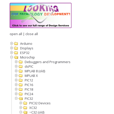
open all
|
close all
Arduino
Displays
ESP32
Microchip
Debuggers and Programmers
dsPIC
MPLAB 8 (old)
MPLAB X
PIC12
PIC16
PIC18
PIC24
PIC32
PIC32 Devices
XC32
~C32 (old)