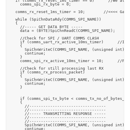
		if (comms_rx_reset_1ms_timer == 0)			//We also check for CS gone high and reset comms_spi_rx_byte

			comms_spi_rx_byte = 0;

		comms_rx_reset_1ms_timer = 10;				//<<<< Gap required between packets to mark start of packet

		while (SpiChnDataRdy(COMMS_SPI_NAME))

		{

			//----- GET DATA BYTE -----

			data = (BYTE)SpiChnReadC(COMMS_SPI_NAME);

			//Check for SPI / UART COMMS CLASH

			if (comms_uart_rx_active_10ms_timer)			//If UART is active then ignore SPI comms (clash)

			{

				SpiChnWriteC(COMMS_SPI_NAME, (unsigned int)0xff);		//Return null next time

				continue;

			}

			comms_spi_rx_active_10ms_timer = 10;			//Flag that active comms is SPI (UART to ignore)

			//Check for still processing last RX

			if (comms_rx_process_packet)

			{

				SpiChnWriteC(COMMS_SPI_NAME, (unsigned int)0xff);		//Return null next time

				continue;

			}

			if (comms_spi_tx_byte < comms_tx_no_of_bytes_to_tx)

			{

				//---------------------------------

				//---------------------------------

				//----- TRANSMITTING RESPONSE -----

				//---------------------------------

				//---------------------------------

				SpiChnWriteC(COMMS_SPI_NAME, (unsigned int)comms_tx_rx_buffer[comms_spi_tx_byte++]);

				continue;
