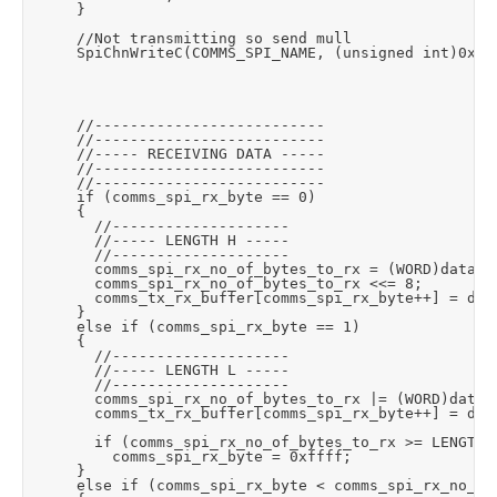
			}

			//Not transmitting so send mull

			SpiChnWriteC(COMMS_SPI_NAME, (unsigned int)0xff);		//Return null next time

			//--------------------------

			//--------------------------

			//----- RECEIVING DATA -----

			//--------------------------

			//--------------------------

			if (comms_spi_rx_byte == 0)

			{

				//--------------------

				//----- LENGTH H -----

				//--------------------

				comms_spi_rx_no_of_bytes_to_rx = (WORD)data;

				comms_spi_rx_no_of_bytes_to_rx <<= 8;

				comms_tx_rx_buffer[comms_spi_rx_byte++] = data;

			}

			else if (comms_spi_rx_byte == 1)

			{

				//--------------------

				//----- LENGTH L -----

				//--------------------

				comms_spi_rx_no_of_bytes_to_rx |= (WORD)data;

				comms_tx_rx_buffer[comms_spi_rx_byte++] = data;

				if (comms_spi_rx_no_of_bytes_to_rx >= LENGTH_OF_USART_BUFFER)

					comms_spi_rx_byte = 0xffff;

			}

			else if (comms_spi_rx_byte < comms_spi_rx_no_of_bytes_to_rx)
