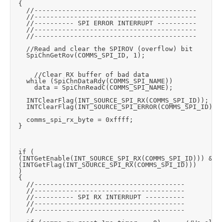
	{

		//-----------------------------------------

		//-----------------------------------------

		//---------- SPI ERROR INTERRUPT ----------

		//-----------------------------------------

		//-----------------------------------------

		//Read and clear the SPIROV (overflow) bit

		SpiChnGetRov(COMMS_SPI_ID, 1);

    	//Clear RX buffer of bad data

		while (SpiChnDataRdy(COMMS_SPI_NAME))

			data = SpiChnReadC(COMMS_SPI_NAME);

		INTClearFlag(INT_SOURCE_SPI_RX(COMMS_SPI_ID));

		INTClearFlag(INT_SOURCE_SPI_ERROR(COMMS_SPI_ID));

		comms_spi_rx_byte = 0xffff;

	}

	if (

	(INTGetEnable(INT_SOURCE_SPI_RX(COMMS_SPI_ID))) &&

	(INTGetFlag(INT_SOURCE_SPI_RX(COMMS_SPI_ID)))

	)

	{

		//--------------------------------------

		//--------------------------------------

		//---------- SPI RX INTERRUPT ----------

		//--------------------------------------

		//--------------------------------------
