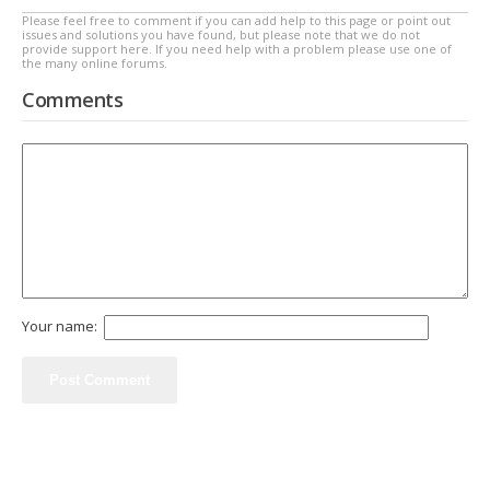
Please feel free to comment if you can add help to this page or point out
issues and solutions you have found, but please note that we do not
provide support here. If you need help with a problem please use one of
the many online forums.
Comments
Your name: