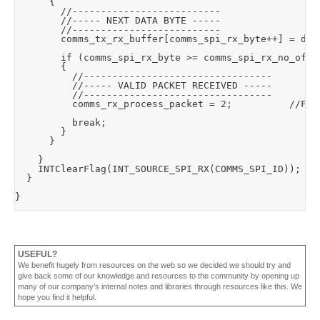
			{

				//--------------------------

				//----- NEXT DATA BYTE -----

				//--------------------------

				comms_tx_rx_buffer[comms_spi_rx_byte++] = data;

				if (comms_spi_rx_byte >= comms_spi_rx_no_of_bytes_to_rx)

				{

					//---------------------------------

					//----- VALID PACKET RECEIVED -----

					//---------------------------------

					comms_rx_process_packet = 2;					//Flag for main function to process rx

					break;

				}

			}

		}

		INTClearFlag(INT_SOURCE_SPI_RX(COMMS_SPI_ID));				//Do after reading data as any data in RX FIFO will stop irq bit being cleared

	}

USEFUL?
We benefit hugely from resources on the web so we decided we should try and
give back some of our knowledge and resources to the community by opening up
many of our company’s internal notes and libraries through resources like this. We
hope you find it helpful.