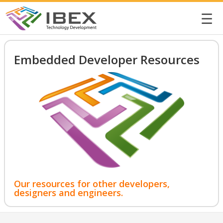
☰
Embedded Developer Resources
Our resources for other developers,
designers and engineers.