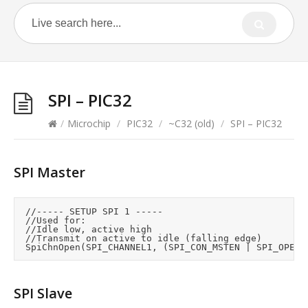
SPI – PIC32
/
Microchip
/
PIC32
/
~C32 (old)
/
SPI – PIC32
SPI Master
	//----- SETUP SPI 1 -----

	//Used for: 

	//Idle low, active high

	//Transmit on active to idle (falling edge)

SPI Slave