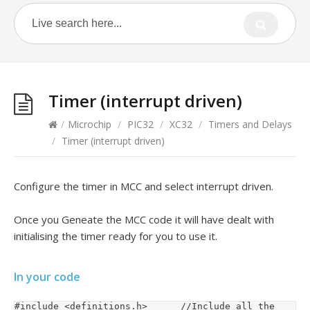
Timer (interrupt driven)
/
Microchip
/
PIC32
/
XC32
/
Timers and Delays
/
Timer (interrupt driven)
Configure the timer in MCC and select interrupt driven.
Once you Geneate the MCC code it will have dealt with
initialising the timer ready for you to use it.
In your code
#include <definitions.h>			//Include all the 