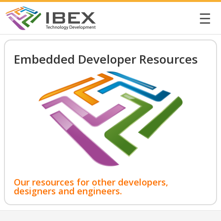
☰
Embedded Developer Resources
Our resources for other developers,
designers and engineers.