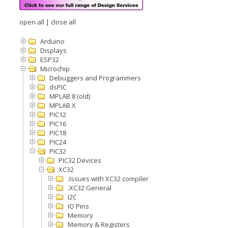
open all
|
close all
Arduino
Displays
ESP32
Microchip
Debuggers and Programmers
dsPIC
MPLAB 8 (old)
MPLAB X
PIC12
PIC16
PIC18
PIC24
PIC32
PIC32 Devices
XC32
.Issues with XC32 compiler
.XC32 General
I2C
IO Pins
Memory
Memory & Registers