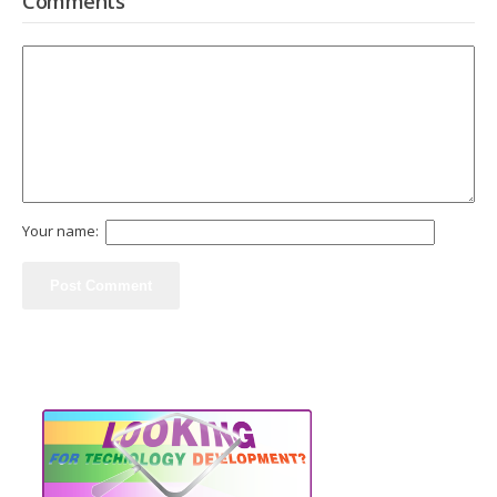
Comments
Your name: