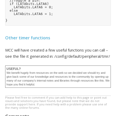
	//Toggle a pin:

	if (LATAbits.LATA6)

		LATAbits.LATA6 = 0;

	else

		LATAbits.LATA6 = 1;

}
Other timer functions
MCC will have created a few useful functions you can call –
see the file it generated in: /config/default/peripheral/tmr/
USEFUL?
We benefit hugely from resources on the web so we decided we should try and
give back some of our knowledge and resources to the community by opening up
many of our company’s internal notes and libraries through resources like this. We
hope you find it helpful.
Please feel free to comment if you can add help to this page or point out
issues and solutions you have found, but please note that we do not
provide support here. If you need help with a problem please use one of
the many online forums.