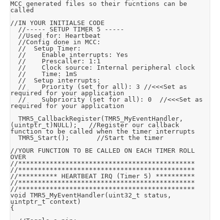
MCC generated files so their fucntions can be 
called

//IN YOUR INITIALSE CODE

	//----- SETUP TIMER 5 -----

	//Used for: Heartbeat

	//Config done in MCC:

	//	Setup Timer:

	//		Enable interrupts: Yes

	//		Prescaller: 1:1

	//		Clock source: Internal peripheral clock

	//		Time: 1mS

	//	Setup interrupts:

	//		Priority (set for all): 3	//<<<Set as 
required for your application

	//		Subpriority (set for all): 0	//<<<Set as 
required for your application

	TMR5_CallbackRegister(TMR5_MyEventHandler, 
(uintptr_t)NULL);		//Register our callback 
function to be called when the timer interrupts

	TMR5_Start();				//Start the timer

//YOUR FUNCTION TO BE CALLED ON EACH TIMER ROLL 
OVER

//*********************************************

//*********************************************

//********** HEARTBEAT IRQ (Timer 5) **********

//*********************************************

//*********************************************

void TMR5_MyEventHandler(uint32_t status, 
uintptr_t context)

{
