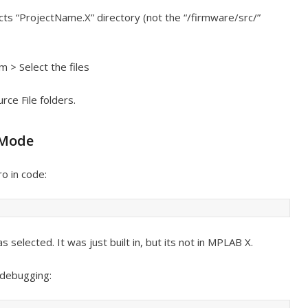
jects “ProjectName.X” directory (not the “/firmware/src/”
m > Select the files
ce File folders.
 Mode
o in code:
selected. It was just built in, but its not in MPLAB X.
 debugging: