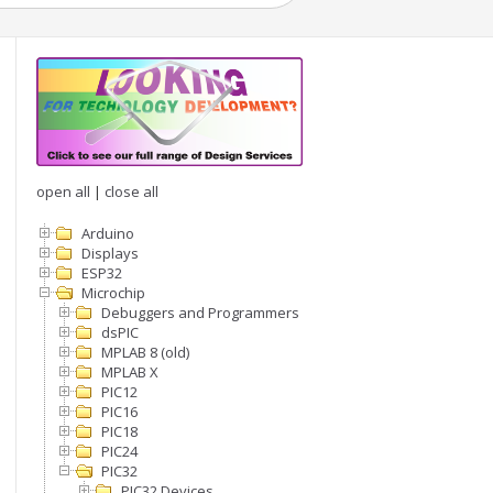
open all
|
close all
Arduino
Displays
ESP32
Microchip
Debuggers and Programmers
dsPIC
MPLAB 8 (old)
MPLAB X
PIC12
PIC16
PIC18
PIC24
PIC32
PIC32 Devices