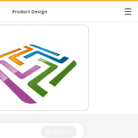
☰
Product Design
SEARCH