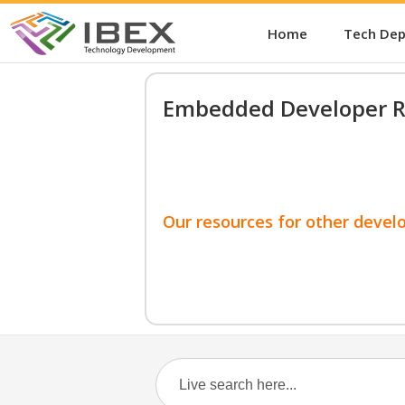
Home
Tech De
Embedded Developer R
Our resources for other devel