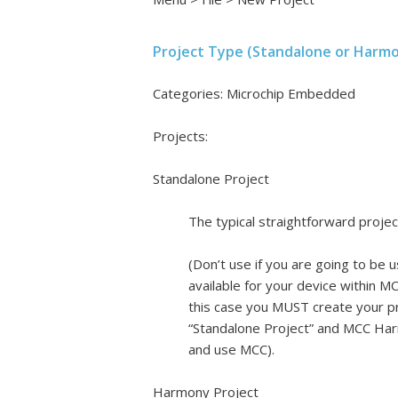
Project Type (Standalone or Harm
Categories: Microchip Embedded
Projects:
Standalone Project
The typical straightforward projec
(Don’t use if you are going to be 
available for your device within M
this case you MUST create your pr
“Standalone Project” and MCC Harm
and use MCC).
Harmony Project