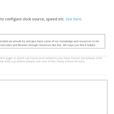
to configure clock source, speed etc.
See here
.
ecided we should try and give back some of our knowledge and resources to the
 notes and libraries through resources like this. We hope you find it helpful.
this page or point out issues and solutions you have found, but please note
help with a problem please use one of the many online forums.