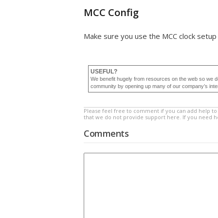
MCC Config
Make sure you use the MCC clock setup 
USEFUL?
We benefit hugely from resources on the web so we d
community by opening up many of our company’s internal
Please feel free to comment if you can add help to 
that we do not provide support here. If you need 
Comments