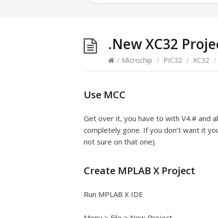
.New XC32 Proje
/
Microchip
/
PIC32
/
XC32
/
Use MCC
Get over it, you have to with V4.# and ab
completely gone. If you don’t want it yo
not sure on that one).
Create MPLAB X Project
Run MPLAB X IDE
Menu > File > New Project