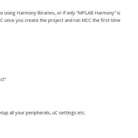
be using Harmony libraries, or if only “MPLAB Harmony” is
CC once you create the project and run MCC the first time
ct”
p all your peripherals, uC settings etc.