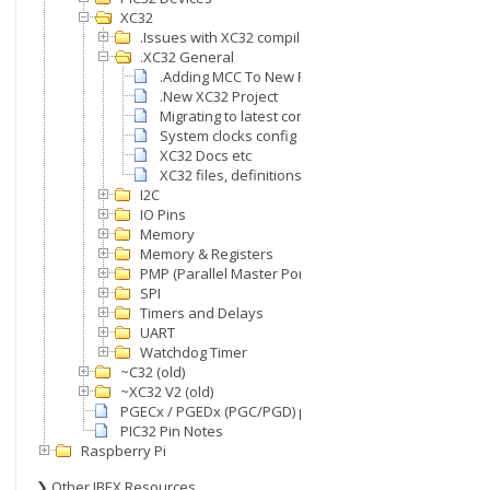
XC32
.Issues with XC32 compiler
.XC32 General
.Adding MCC To New Project
.New XC32 Project
Migrating to latest compiler version
System clocks config
XC32 Docs etc
XC32 files, definitions, etc
I2C
IO Pins
Memory
Memory & Registers
PMP (Parallel Master Port)
SPI
Timers and Delays
UART
Watchdog Timer
~C32 (old)
~XC32 V2 (old)
PGECx / PGEDx (PGC/PGD) pins
PIC32 Pin Notes
Raspberry Pi
❯ Other IBEX Resources