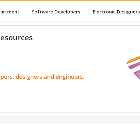
partment
Software Developers
Electronic Designers
esources
opers, designers and engineers.