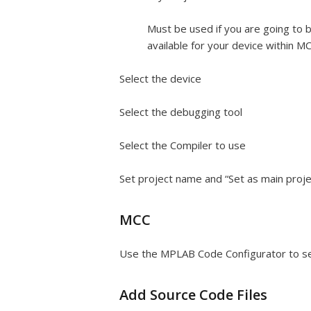
Must be used if you are going to 
available for your device within M
Select the device
Select the debugging tool
Select the Compiler to use
Set project name and “Set as main proje
MCC
Use the MPLAB Code Configurator to setu
Add Source Code Files