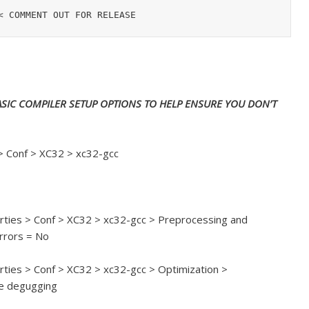
SIC COMPILER SETUP OPTIONS TO HELP ENSURE YOU DON’T
 > Conf > XC32 > xc32-gcc
perties > Conf > XC32 > xc32-gcc > Preprocessing and
rrors = No
erties > Conf > XC32 > xc32-gcc > Optimization >
le degugging