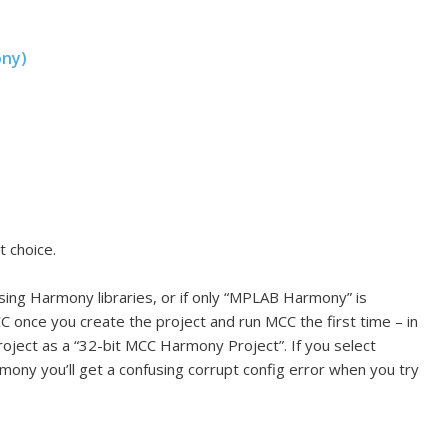
ony)
t choice.
using Harmony libraries, or if only “MPLAB Harmony” is
CC once you create the project and run MCC the first time – in
oject as a “32-bit MCC Harmony Project”. If you select
ony you’ll get a confusing corrupt config error when you try