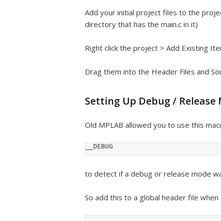
Add your initial project files to the pro
directory that has the main.c in it)
Right click the project > Add Existing Ite
Drag them into the Header Files and Sour
Setting Up Debug / Release
Old MPLAB allowed you to use this macr
__DEBUG
to detect if a debug or release mode was 
So add this to a global header file when