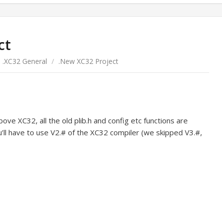
ct
.XC32 General
/
.New XC32 Project
ove XC32, all the old plib.h and config etc functions are
u’ll have to use V2.# of the XC32 compiler (we skipped V3.#,