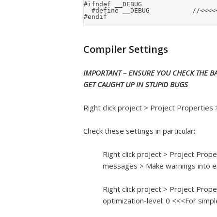
#ifndef __DEBUG

	#define __DEBUG						//<<<<< COMMENT OUT FOR RELEASE

Compiler Settings
IMPORTANT – ENSURE YOU CHECK THE BA
GET CAUGHT UP IN STUPID BUGS
Right click project > Project Properties
Check these settings in particular:
Right click project > Project Pro
messages > Make warnings into e
Right click project > Project Prop
optimization-level: 0 <<<For simp