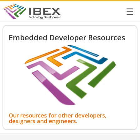
☰
Embedded Developer Resources
Our resources for other developers,
designers and engineers.