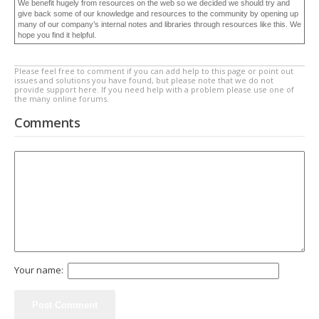
We benefit hugely from resources on the web so we decided we should try and
give back some of our knowledge and resources to the community by opening up
many of our company’s internal notes and libraries through resources like this. We
hope you find it helpful.
Please feel free to comment if you can add help to this page or point out
issues and solutions you have found, but please note that we do not
provide support here. If you need help with a problem please use one of
the many online forums.
Comments
Your name: