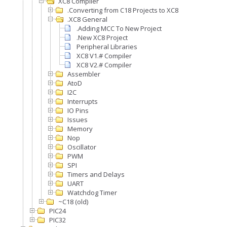
XC8 Compiler
.Converting from C18 Projects to XC8
.XC8 General
.Adding MCC To New Project
.New XC8 Project
Peripheral Libraries
XC8 V1.# Compiler
XC8 V2.# Compiler
Assembler
AtoD
I2C
Interrupts
IO Pins
Issues
Memory
Nop
Oscillator
PWM
SPI
Timers and Delays
UART
Watchdog Timer
~C18 (old)
PIC24
PIC32