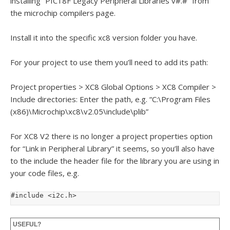
installing “PIC18F Legacy Peripheral Libraries v#.#” from
the microchip compilers page.
Install it into the specific xc8 version folder you have.
For your project to use them you’ll need to add its path:
Project properties > XC8 Global Options > XC8 Compiler >
Include directories: Enter the path, e.g. “C:\Program Files
(x86)\Microchip\xc8\v2.05\include\plib”
For XC8 V2 there is no longer a project properties option
for “Link in Peripheral Library” it seems, so you’ll also have
to the include the header file for the library you are using in
your code files, e.g.
#include <i2c.h>
USEFUL?