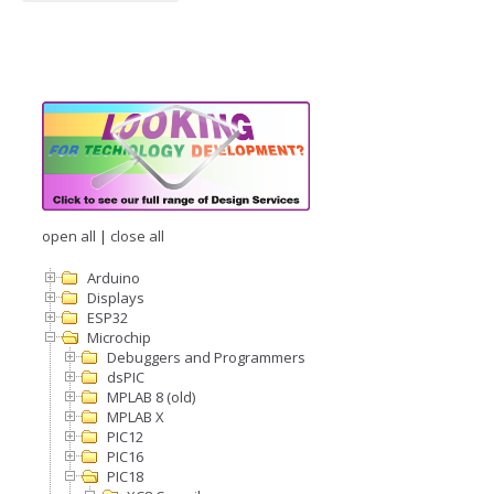
open all
|
close all
Arduino
Displays
ESP32
Microchip
Debuggers and Programmers
dsPIC
MPLAB 8 (old)
MPLAB X
PIC12
PIC16
PIC18