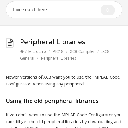
Peripheral Libraries
/
Microchip
/
PIC18
/
XC8 Compiler
/
.XC8
General
/
Peripheral Libraries
Newer versions of XC8 want you to use the “MPLAB Code
Configurator” when using any peripheral.
Using the old peripheral libraries
If you don’t want to use the MPLAB Code Configurator you
can still get the old peripheral libraries by downloading and