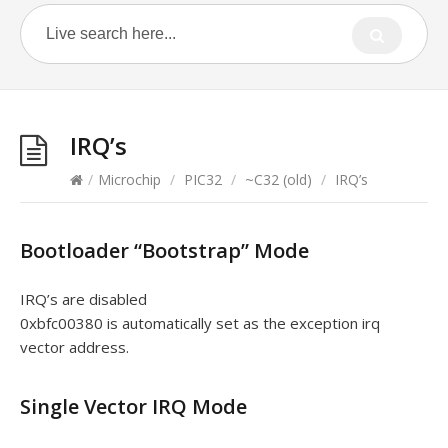
IRQ’s
/
Microchip
/
PIC32
/
~C32 (old)
/
IRQ’s
Bootloader “Bootstrap” Mode
IRQ’s are disabled
0xbfc00380 is automatically set as the exception irq
vector address.
Single Vector IRQ Mode