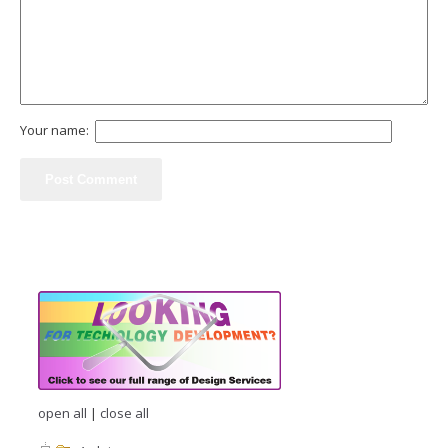
Your name:
open all
|
close all