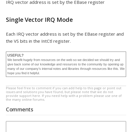
IRQ vector address is set by the EBase register
Single Vector IRQ Mode
Each IRQ vector address is set by the EBase register and
the VS bits in the IntCtl register.
USEFUL?
We benefit hugely from resources on the web so we decided we should try and
give back some of our knowledge and resources to the community by opening up
many of our company’s internal notes and libraries through resources like this. We
hope you find it helpful.
Please feel free to comment if you can add help to this page or point out
issues and solutions you have found, but please note that we do not
provide support here. If you need help with a problem please use one of
the many online forums.
Comments