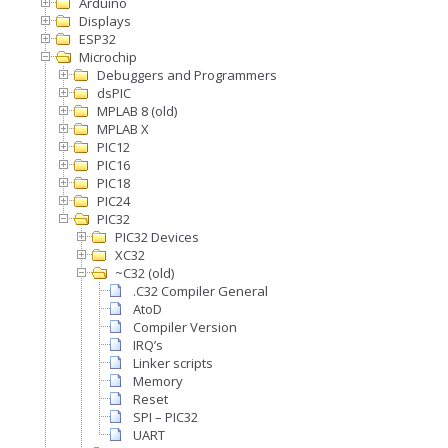
Arduino
Displays
ESP32
Microchip
Debuggers and Programmers
dsPIC
MPLAB 8 (old)
MPLAB X
PIC12
PIC16
PIC18
PIC24
PIC32
PIC32 Devices
XC32
~C32 (old)
.C32 Compiler General
AtoD
Compiler Version
IRQ’s
Linker scripts
Memory
Reset
SPI – PIC32
UART