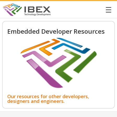
☰
Embedded Developer Resources
Our resources for other developers,
designers and engineers.