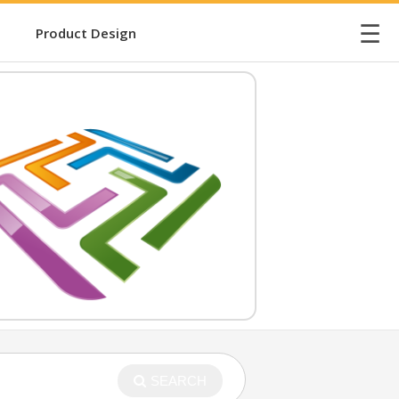
☰
Product Design
SEARCH