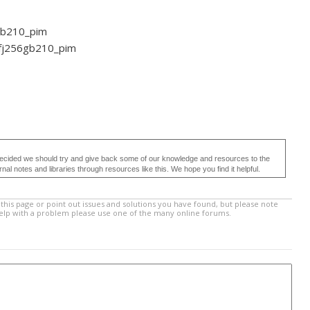
56gb210_pim
4fj256gb210_pim
ecided we should try and give back some of our knowledge and resources to the
 notes and libraries through resources like this. We hope you find it helpful.
this page or point out issues and solutions you have found, but please note
help with a problem please use one of the many online forums.