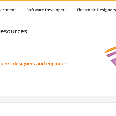
partment
Software Developers
Electronic Designers
esources
opers, designers and engineers.