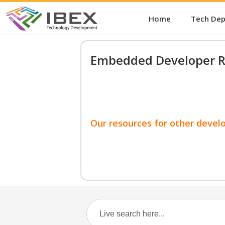
Home
Tech De
Embedded Developer R
Our resources for other devel