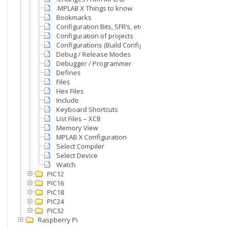
.MPLAB X Things to know
Bookmarks
Configuration Bits, SFR’s, etc
Configuration of projects
Configurations (Build Configurations)
Debug / Release Modes
Debugger / Programmer
Defines
Files
Hex Files
Include
Keyboard Shortcuts
List Files – XC8
Memory View
MPLAB X Configuration
Select Compiler
Select Device
Watch
PIC12
PIC16
PIC18
PIC24
PIC32
Raspberry Pi