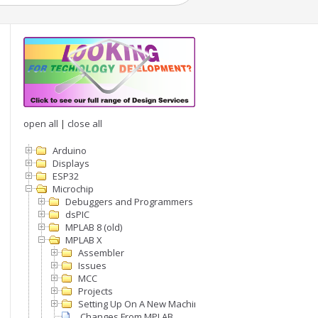
open all
|
close all
Arduino
Displays
ESP32
Microchip
Debuggers and Programmers
dsPIC
MPLAB 8 (old)
MPLAB X
Assembler
Issues
MCC
Projects
Setting Up On A New Machine
.Changes From MPLAB