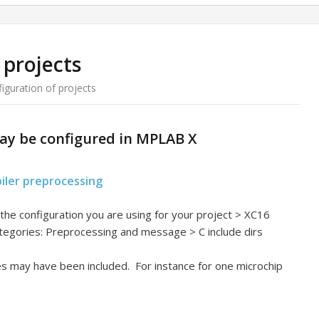
 projects
iguration of projects
ay be configured in MPLAB X
piler preprocessing
t the configuration you are using for your project > XC16
ategories: Preprocessing and message > C include dirs
les may have been included. For instance for one microchip