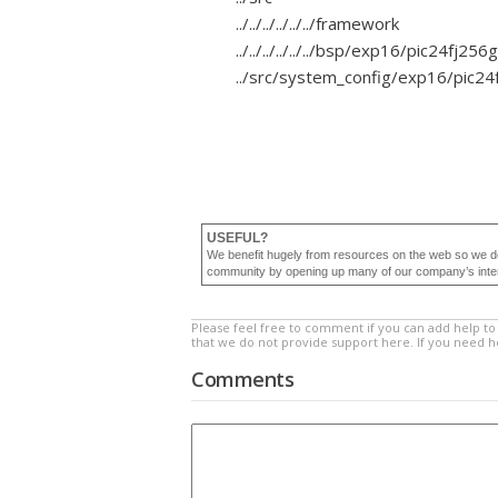
../../../../../../framework
../../../../../../bsp/exp16/pic24fj2
../src/system_config/exp16/pic2
USEFUL?
We benefit hugely from resources on the web so we d
community by opening up many of our company’s internal
Please feel free to comment if you can add help to 
that we do not provide support here. If you need 
Comments