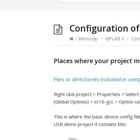
Configuration of
/
Microchip
/
MPLAB X
/
Conf
Places where your project m
Files or directories included in com
Right click project > Properties > Selec
(Global Options) > xc16-gcc > Option c
This is where the basic device config fi
USB demo project it contains this:
../src