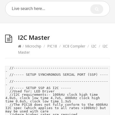
I2C Master
/
Microchip
/
PIC18
/
XC8 Compiler
/
I2C
/
I2C
Master
	//----------------------------------------------
-

	//----- SETUP SYNCHRONOUS SERIAL PORT (SSP) ----
-

	//----------------------------------------------
-

	//----- SETUP SSP AS I2C -----

	//Used for: LED Driver

	//I2C requirements:- 100kHz clock high time 
4.0uS, clock low time 4.7uS, 400kHz clock high 
time 0.6uS, clock low time 1.3uS

	//The PIC18 does not fully conform to the 400kHz 
I2C spec (which applies to all rates >100kHz) but 
may be used with care

	//where higher rates are required.
