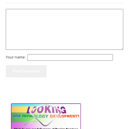
Your name: