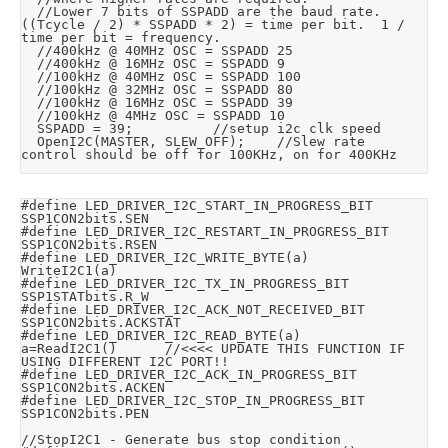
	//Lower 7 bits of SSPADD are the baud rate.  
((Tcycle / 2) * SSPADD * 2) = time per bit.  1 / 
time per bit = frequency.

	//400kHz @ 40MHz OSC = SSPADD 25

	//400kHz @ 16MHz OSC = SSPADD 9

	//100kHz @ 40MHz OSC = SSPADD 100

	//100kHz @ 32MHz OSC = SSPADD 80

	//100kHz @ 16MHz OSC = SSPADD 39

	//100kHz @ 4MHz OSC = SSPADD 10

	SSPADD = 39;					//setup i2c clk speed

	OpenI2C(MASTER, SLEW_OFF);		//Slew rate 
control should be off for 100KHz, on for 400KHz
#define	LED_DRIVER_I2C_START_IN_PROGRESS_BIT		
SSP1CON2bits.SEN

#define	LED_DRIVER_I2C_RESTART_IN_PROGRESS_BIT	
SSP1CON2bits.RSEN

#define	LED_DRIVER_I2C_WRITE_BYTE(a)				
WriteI2C1(a)

#define	LED_DRIVER_I2C_TX_IN_PROGRESS_BIT			
SSP1STATbits.R_W

#define	LED_DRIVER_I2C_ACK_NOT_RECEIVED_BIT		
SSP1CON2bits.ACKSTAT

#define	LED_DRIVER_I2C_READ_BYTE(a)				
a=ReadI2C1()			//<<<< UPDATE THIS FUNCTION IF 
USING DIFFERENT I2C PORT!!

#define	LED_DRIVER_I2C_ACK_IN_PROGRESS_BIT		
SSP1CON2bits.ACKEN

#define	LED_DRIVER_I2C_STOP_IN_PROGRESS_BIT		
SSP1CON2bits.PEN

//StopI2C1 - Generate bus stop condition
