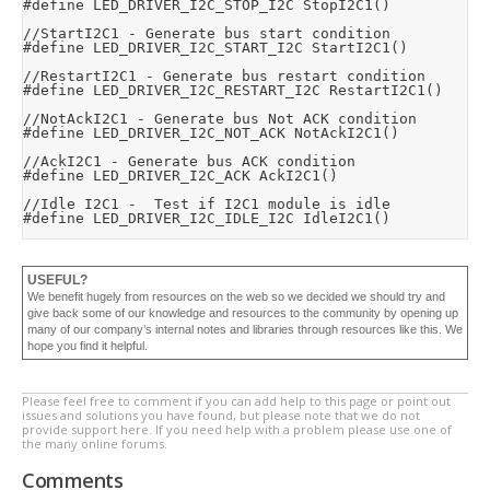
#define LED_DRIVER_I2C_STOP_I2C StopI2C1()

//StartI2C1 - Generate bus start condition

#define LED_DRIVER_I2C_START_I2C StartI2C1()

//RestartI2C1 - Generate bus restart condition

#define LED_DRIVER_I2C_RESTART_I2C RestartI2C1()

//NotAckI2C1 - Generate bus Not ACK condition

#define LED_DRIVER_I2C_NOT_ACK NotAckI2C1()

//AckI2C1 - Generate bus ACK condition

#define LED_DRIVER_I2C_ACK AckI2C1()

//Idle I2C1 -  Test if I2C1 module is idle

#define LED_DRIVER_I2C_IDLE_I2C IdleI2C1()
USEFUL?
We benefit hugely from resources on the web so we decided we should try and
give back some of our knowledge and resources to the community by opening up
many of our company’s internal notes and libraries through resources like this. We
hope you find it helpful.
Please feel free to comment if you can add help to this page or point out
issues and solutions you have found, but please note that we do not
provide support here. If you need help with a problem please use one of
the many online forums.
Comments