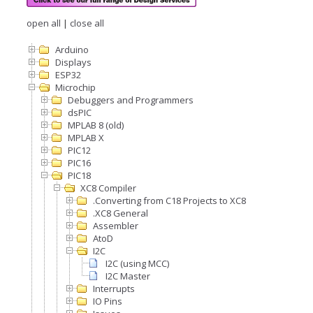
open all
|
close all
Arduino
Displays
ESP32
Microchip
Debuggers and Programmers
dsPIC
MPLAB 8 (old)
MPLAB X
PIC12
PIC16
PIC18
XC8 Compiler
.Converting from C18 Projects to XC8
.XC8 General
Assembler
AtoD
I2C
I2C (using MCC)
I2C Master
Interrupts
IO Pins