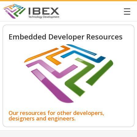
☰
Embedded Developer Resources
Our resources for other developers,
designers and engineers.