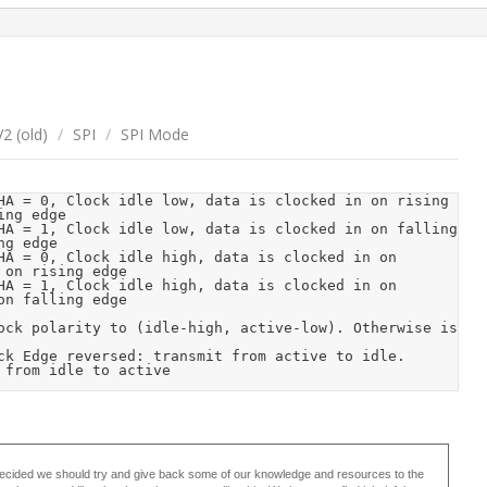
2 (old)
/
SPI
/
SPI Mode
ng edge

g edge

on rising edge

n falling edge

 from idle to active 
ecided we should try and give back some of our knowledge and resources to the