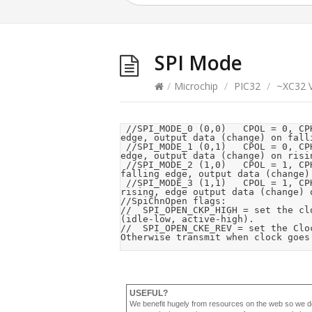
SPI Mode
/
Microchip
/
PIC32
/
~XC32 V
 //SPI_MODE_0 (0,0) 	CPOL = 0, CPHA = 0, Clock idle low, data is clocked in on rising 
edge, output data (change) on falli
 //SPI_MODE_1 (0,1) 	CPOL = 0, CPHA = 1, Clock idle low, data is clocked in on falling 
edge, output data (change) on risin
 //SPI_MODE_2 (1,0) 	CPOL = 1, CPHA = 0, Clock idle high, data is clocked in on 
falling edge, output data (change) 
 //SPI_MODE_3 (1,1) 	CPOL = 1, CPHA = 1, Clock idle high, data is clocked in on 
rising, edge output data (change) o
//SpiChnOpen flags:

//	SPI_OPEN_CKP_HIGH = set the clock polarity to (idle-high, active-low). Otherwise is 
(idle-low, active-high). 

//	SPI_OPEN_CKE_REV = set the Clock Edge reversed: transmit from active to idle. 
Otherwise transmit when clock goes
USEFUL?
We benefit hugely from resources on the web so we d