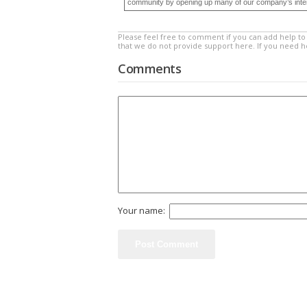
community by opening up many of our company’s internal
Please feel free to comment if you can add help to 
that we do not provide support here. If you need 
Comments
Your name: