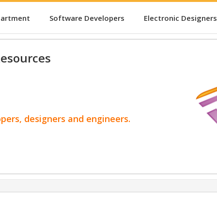
partment
Software Developers
Electronic Designers
esources
opers, designers and engineers.