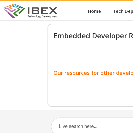
Home
Tech De
Embedded Developer R
Our resources for other devel