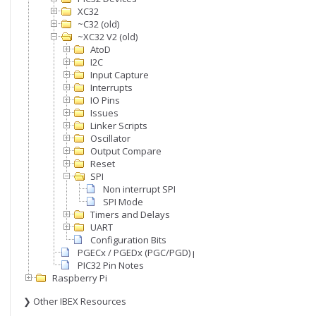
XC32
~C32 (old)
~XC32 V2 (old)
AtoD
I2C
Input Capture
Interrupts
IO Pins
Issues
Linker Scripts
Oscillator
Output Compare
Reset
SPI
Non interrupt SPI
SPI Mode
Timers and Delays
UART
Configuration Bits
PGECx / PGEDx (PGC/PGD) pins
PIC32 Pin Notes
Raspberry Pi
❯ Other IBEX Resources