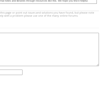
 notes and libraries through resources like this. We hope you find it helpful.
this page or point out issues and solutions you have found, but please note
help with a problem please use one of the many online forums.