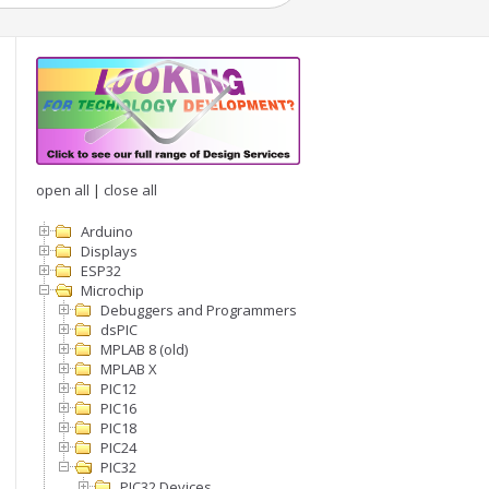
open all
|
close all
Arduino
Displays
ESP32
Microchip
Debuggers and Programmers
dsPIC
MPLAB 8 (old)
MPLAB X
PIC12
PIC16
PIC18
PIC24
PIC32
PIC32 Devices