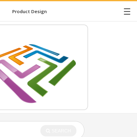
☰
Product Design
SEARCH