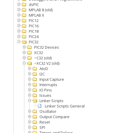
dsPIC
MPLAB 8 (old)
MPLAB X
PIC12
PIC16
PIC18
PIC24
PIC32
PIC32 Devices
XC32
~C32 (old)
~XC32 V2 (old)
AtoD
I2C
Input Capture
Interrupts
IO Pins
Issues
Linker Scripts
Linker Scripts General
Oscillator
Output Compare
Reset
SPI
Timers and Delays