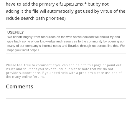
have to add the primary elf32pic32mx.* but by not
adding it the file will automatically get used by virtue of the
include search path priorities).
USEFUL?
We benefit hugely from resources on the web so we decided we should try and
give back some of our knowledge and resources to the community by opening up
many of our company’s internal notes and libraries through resources like this. We
hope you find it helpful.
Please feel free to comment if you can add help to this page or point out
issues and solutions you have found, but please note that we do not
provide support here. If you need help with a problem please use one of
the many online forums.
Comments