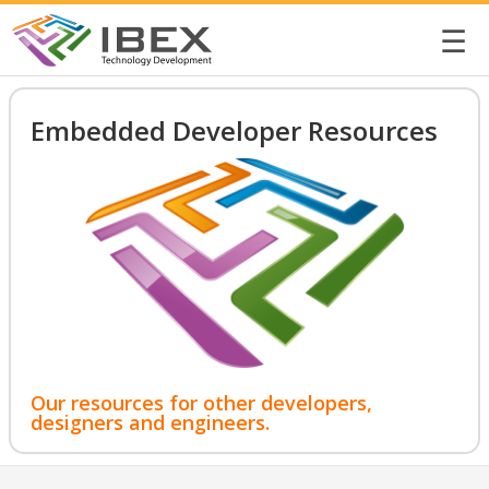
☰
Embedded Developer Resources
Our resources for other developers,
designers and engineers.