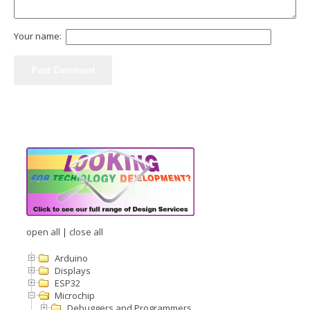
Your name:
open all
|
close all
Arduino
Displays
ESP32
Microchip
Debuggers and Programmers