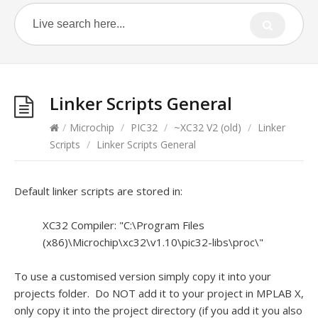
Linker Scripts General
/
Microchip
/
PIC32
/
~XC32 V2 (old)
/
Linker
Scripts
/
Linker Scripts General
Default linker scripts are stored in:
XC32 Compiler: "C:\Program Files
(x86)\Microchip\xc32\v1.10\pic32-libs\proc\"
To use a customised version simply copy it into your
projects folder. Do NOT add it to your project in MPLAB X,
only copy it into the project directory (if you add it you also