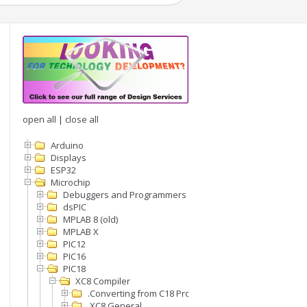
open all
|
close all
Arduino
Displays
ESP32
Microchip
Debuggers and Programmers
dsPIC
MPLAB 8 (old)
MPLAB X
PIC12
PIC16
PIC18
XC8 Compiler
.Converting from C18 Projects to XC8
.XC8 General