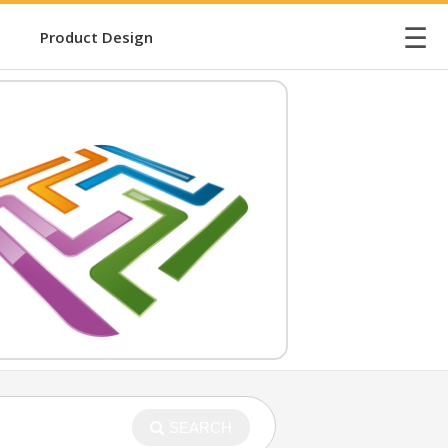
☰
Product Design
SEARCH