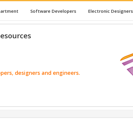
partment
Software Developers
Electronic Designers
esources
opers, designers and engineers.