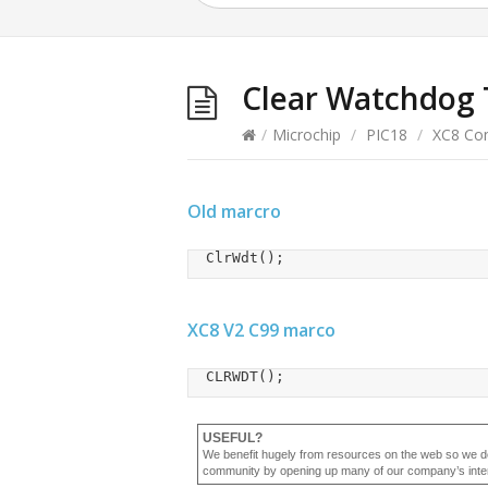
Clear Watchdog 
/
Microchip
/
PIC18
/
XC8 Com
Old marcro
	ClrWdt();
XC8 V2 C99 marco
	CLRWDT();
USEFUL?
We benefit hugely from resources on the web so we d
community by opening up many of our company’s internal