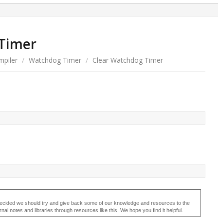
Timer
piler
/
Watchdog Timer
/
Clear Watchdog Timer
ecided we should try and give back some of our knowledge and resources to the
 notes and libraries through resources like this. We hope you find it helpful.