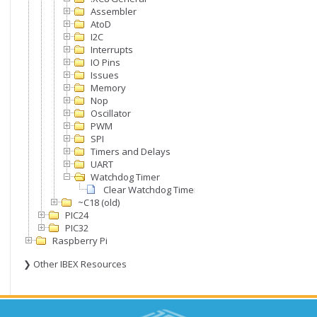
Assembler
AtoD
I2C
Interrupts
IO Pins
Issues
Memory
Nop
Oscillator
PWM
SPI
Timers and Delays
UART
Watchdog Timer
Clear Watchdog Timer
~C18 (old)
PIC24
PIC32
Raspberry Pi
❯ Other IBEX Resources