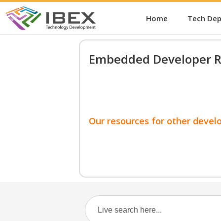
Home
Tech De
Embedded Developer R
Our resources for other devel