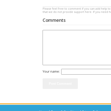
Please feel free to comment if you can add help to 
that we do not provide support here. If you need 
Comments
Your name: