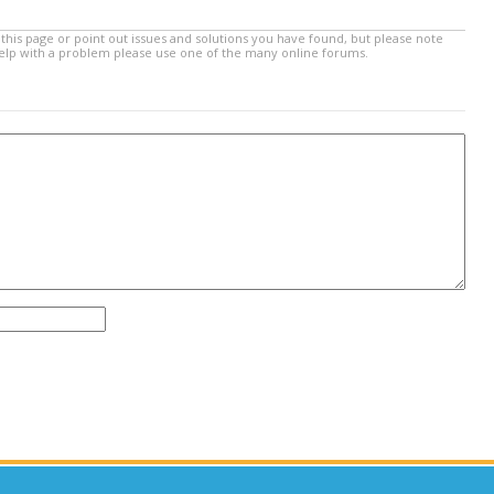
this page or point out issues and solutions you have found, but please note
help with a problem please use one of the many online forums.