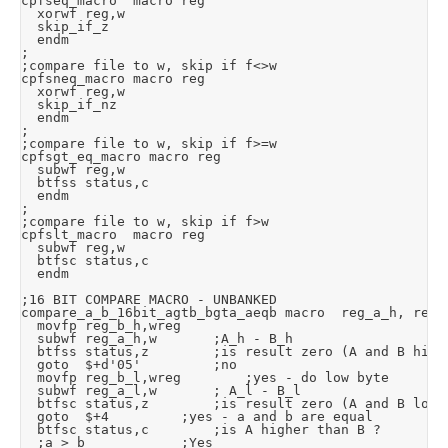
cpfseq_macro	macro	reg

	xorwf	reg,w

	skip_if_z

	endm

;

;compare file to w, skip if f<>w

cpfsneq_macro	macro	reg

	xorwf	reg,w

	skip_if_nz

	endm

;

;compare file to w, skip if f>=w

cpfsgt_eq_macro	macro	reg

	subwf	reg,w

	btfss	status,c

	endm

;

;compare file to w, skip if f>w

cpfslt_macro	macro	reg

	subwf	reg,w

	btfsc	status,c

	endm

;16 BIT COMPARE MACRO - UNBANKED

compare_a_b_16bit_agtb_bgta_aeqb macro	reg_a_h, reg_a_l, reg_b_h, reg_b_l

	movfp	reg_b_h,wreg

	subwf	reg_a_h,w				;A_h - B_h

	btfss	status,z				;is result zero (A and B high are the same)?

	goto	$+d'05'					;no

	movfp	reg_b_l,wreg				;yes - do low byte

	subwf	reg_a_l,w				; A_l - B_l

	btfsc	status,z				;is result zero (A and B low are the same)?

	goto	$+4					;yes - a and b are equal

	btfsc	status,c				;is A higher than B ?

	;a > b						;Yes
