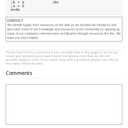
	;b > a						;No

	;a = b

USEFUL?
We benefit hugely from resources on the web so we decided we should try and
give back some of our knowledge and resources to the community by opening up
many of our company’s internal notes and libraries through resources like this. We
hope you find it helpful.
Please feel free to comment if you can add help to this page or point out
issues and solutions you have found, but please note that we do not
provide support here. If you need help with a problem please use one of
the many online forums.
Comments