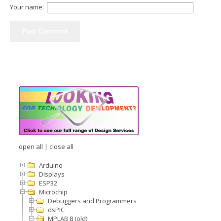
Your name:
open all
|
close all
Arduino
Displays
ESP32
Microchip
Debuggers and Programmers
dsPIC
MPLAB 8 (old)