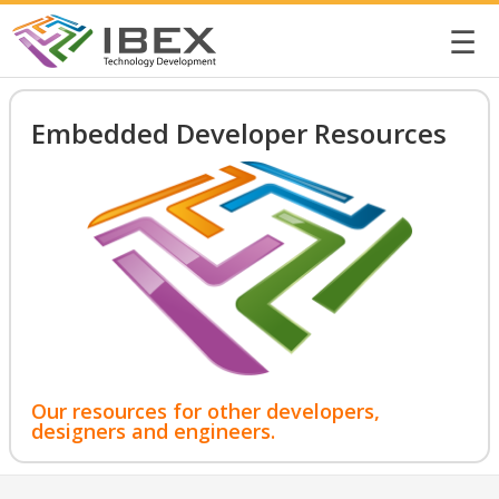
☰
Embedded Developer Resources
Our resources for other developers,
designers and engineers.