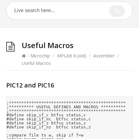
Useful Macros
/
Microchip
/
MPLAB 8 (old)
/
Assembler
/
Useful Macros
PIC12 and PIC16
;***********************************************

;********** USEFUL DEFINES AND MACROS **********

;***********************************************

#define	skip_if_c	btfss	status,c

#define	skip_if_nc	btfsc	status,c

#define	skip_if_z	btfss	status,z

#define	skip_if_nz	btfsc	status,z

;compare file to w, skip if f=w
