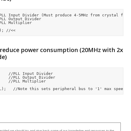
PLL Input Divider (Must produce 4-5MHz from crystal frequ
LL Output Divider

LL Multiplier

); //<<
 reduce power consumption (20MHz with 2x
de)
ecided we should try and give back some of our knowledge and resources to the