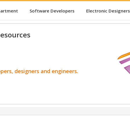
partment
Software Developers
Electronic Designers
esources
opers, designers and engineers.