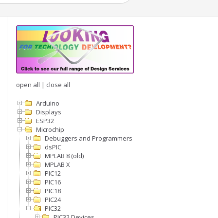
open all
|
close all
Arduino
Displays
ESP32
Microchip
Debuggers and Programmers
ency)

dsPIC
MPLAB 8 (old)
MPLAB X
PIC12
PIC16
PIC18
PIC24
PIC32
PIC32 Devices