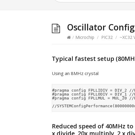
Oscillator Confi
/
Microchip
/
PIC32
/
~XC32 V
Typical fastest setup (80MHz 
Using an 8MHz crystal
#pragma config FPLLIDIV = DIV_2 //
#pragma config FPLLODIV = DIV_1 //P
#pragma config FPLLMUL = MUL_20 //P
Reduced speed of 40MHz to
x divide, 20x multiply, 2 x di