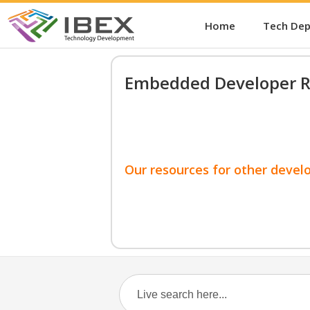
Home
Tech De
Embedded Developer R
Our resources for other devel