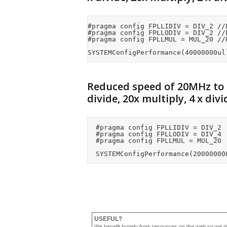
#pragma config FPLLIDIV = DIV_2 //
#pragma config FPLLODIV = DIV_2 //P
#pragma config FPLLMUL = MUL_20 //P
SYSTEMConfigPerformance(40000000ul
Reduced speed of 20MHz to
divide, 20x multiply, 4 x divi
	#pragma config FPLLIDIV = DIV_2			//PLL Input Divider

	#pragma config FPLLODIV = DIV_4			//PLL Output Divider

	#pragma config FPLLMUL = MUL_20			//PLL Multiplier

USEFUL?
We benefit hugely from resources on the web so we d