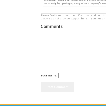
community by opening up many of our company’s internal
Please feel free to comment if you can add help to 
that we do not provide support here. If you need 
Comments
Your name: