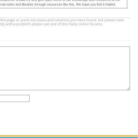
 notes and libraries through resources like this. We hope you find it helpful.
this page or point out issues and solutions you have found, but please note
help with a problem please use one of the many online forums.