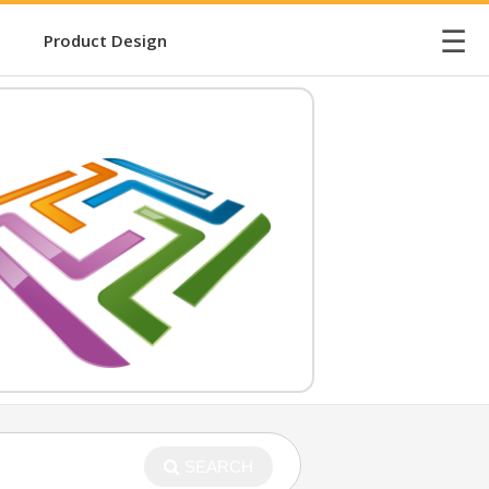
☰
Product Design
SEARCH