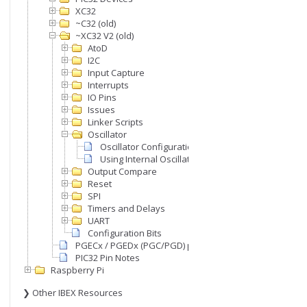
XC32
~C32 (old)
~XC32 V2 (old)
ency)

AtoD
I2C
Input Capture
Interrupts
IO Pins
Issues
Linker Scripts
Oscillator
Oscillator Configuration
Using Internal Oscillator
Output Compare
Reset
SPI
Timers and Delays
UART
Configuration Bits
PGECx / PGEDx (PGC/PGD) pins
PIC32 Pin Notes
Raspberry Pi
❯ Other IBEX Resources