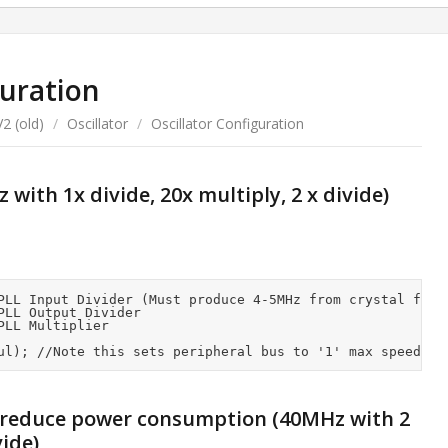
guration
2 (old)
/
Oscillator
/
Oscillator Configuration
with 1x divide, 20x multiply, 2 x divide)
PLL Input Divider (Must produce 4-5MHz from crystal frequ
LL Output Divider

LL Multiplier

 reduce power consumption (40MHz with 2
vide)