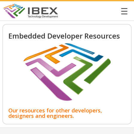
☰
Embedded Developer Resources
Our resources for other developers,
designers and engineers.