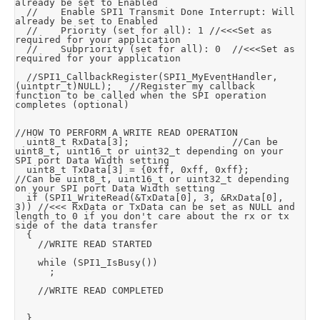
already be set to Enabled

	//		Enable SPI1 Transmit Done Interrupt: Will 
already be set to Enabled

	//		Priority (set for all): 1	//<<<Set as 
required for your application

	//		Subpriority (set for all): 0	//<<<Set as 
required for your application

	//SPI1_CallbackRegister(SPI1_MyEventHandler,
(uintptr_t)NULL);		//Register my callback 
function to be called when the SPI operation 
completes (optional)

//HOW TO PERFORM A WRITE READ OPERATION

	uint8_t RxData[3];									//Can be 
uint8_t, uint16_t or uint32_t depending on your 
SPI port Data Width setting

	uint8_t TxData[3] = {0xff, 0xff, 0xff};				
//Can be uint8_t, uint16_t or uint32_t depending 
on your SPI port Data Width setting

	if (SPI1_WriteRead(&TxData[0], 3, &RxData[0], 
3))	//<<< RxData or TxData can be set as NULL and 
length to 0 if you don't care about the rx or tx 
side of the data transfer

	{

		//WRITE READ STARTED

		while (SPI1_IsBusy())

			;

		//WRITE READ COMPLETED

	}
