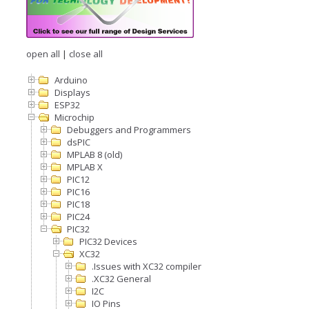
open all
|
close all
Arduino
Displays
ESP32
Microchip
Debuggers and Programmers
dsPIC
MPLAB 8 (old)
MPLAB X
PIC12
PIC16
PIC18
PIC24
PIC32
PIC32 Devices
XC32
.Issues with XC32 compiler
.XC32 General
I2C
IO Pins