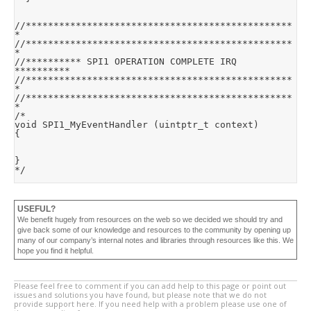
//************************************************
*

//************************************************
*

//********** SPI1 OPERATION COMPLETE IRQ 
**********

//************************************************
*

//************************************************
*

/*

void SPI1_MyEventHandler (uintptr_t context)

{

}

*/
USEFUL?
We benefit hugely from resources on the web so we decided we should try and
give back some of our knowledge and resources to the community by opening up
many of our company’s internal notes and libraries through resources like this. We
hope you find it helpful.
Please feel free to comment if you can add help to this page or point out
issues and solutions you have found, but please note that we do not
provide support here. If you need help with a problem please use one of