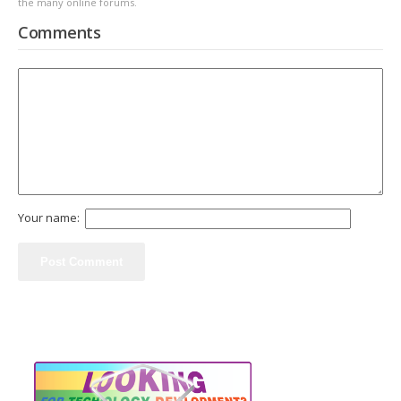
the many online forums.
Comments
Your name: