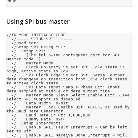
edge
Using SPI bus master
//IN YOUR INITIALSE CODE

	//----- SETUP SPI 1 -----

	//Used for: 

	//Setup SPI using MCC:

	//	Setup SPI:

	//		(The following configures port for SPI 
Master Mode 3)

	//		Master Mode

	//		Clock Polarity Select Bit: Idle state is 
high, active state is low

	//		SPI Clock Edge Select Bit: Serial output 
data changesa on transition from Idle clock state 
to active clock state

	//		SPI Data Input Sample Phase Bit: Input 
data sampled at middle of data output time

	//		Master Mode Slave Select Enable Bit: Slave 
select SPI support is disabled

	//		Data Width: 8-bit

	//		Master Clock Enalbe Bit: PBCLK2 is used by 
the Baud Rate Generator

	//		Baud Rate in Hz: 1,000,000

	//		Dummy Data: 0xFF

	//	Setup interrupts:

	//		Enable SPI1 Fault Interrupt = Can be left 
set to Off

	//		Enable SPI1 Receive Done Interrupt = Will 