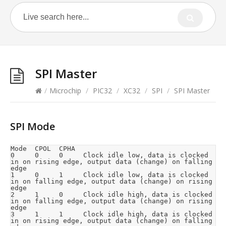
SPI Master
/
Microchip
/
PIC32
/
XC32
/
SPI
/
SPI Master
SPI Mode
Mode  CPOL  CPHA

0     0     0     Clock idle low, data is clocked 
in on rising edge, output data (change) on falling 
edge

1     0     1     Clock idle low, data is clocked 
in on falling edge, output data (change) on rising 
edge

2     1     0     Clock idle high, data is clocked 
in on falling edge, output data (change) on rising 
edge

3     1     1     Clock idle high, data is clocked 
in on rising edge, output data (change) on falling 