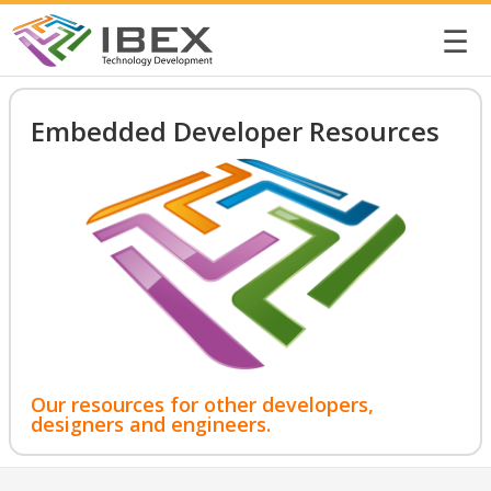
☰
Embedded Developer Resources
Our resources for other developers,
designers and engineers.