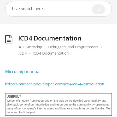
ICD4 Documentation
/
Microchip
/
Debuggers and Programmers
/
ICD4
/
ICD4 Documentation
Microchip manual
https://microchipdeveloper.com/icd4:icd-4-introduction
USEFUL?
We benefit hugely from resources on the web so we decided we should try and
give back some of our knowledge and resources to the community by opening up
many of our company’s internal notes and libraries through resources like this. We
hope you find it helpful.