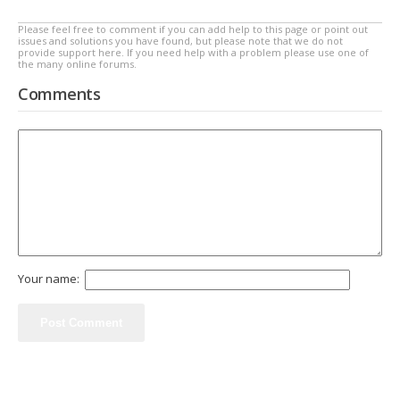
Please feel free to comment if you can add help to this page or point out
issues and solutions you have found, but please note that we do not
provide support here. If you need help with a problem please use one of
the many online forums.
Comments
Your name: