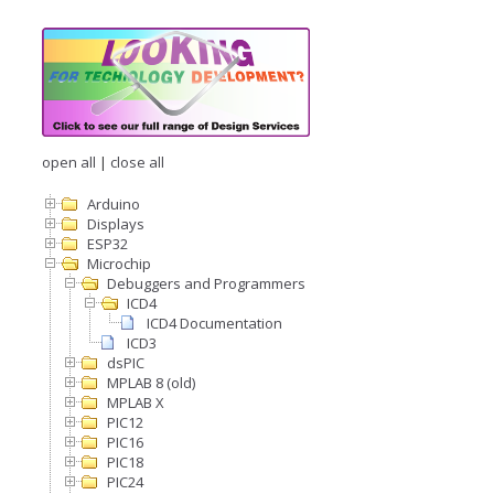
open all
|
close all
Arduino
Displays
ESP32
Microchip
Debuggers and Programmers
ICD4
ICD4 Documentation
ICD3
dsPIC
MPLAB 8 (old)
MPLAB X
PIC12
PIC16
PIC18
PIC24