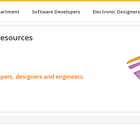
partment
Software Developers
Electronic Designers
esources
opers, designers and engineers.