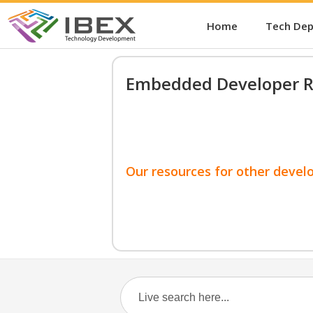
Home
Tech De
Embedded Developer R
Our resources for other devel