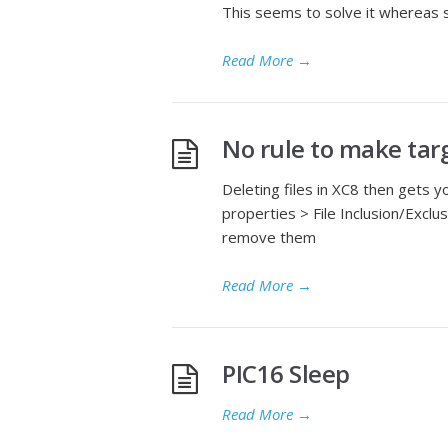
This seems to solve it whereas se
Read More
→
No rule to make tar
Deleting files in XC8 then gets y
properties > File Inclusion/Exclusi
remove them
Read More
→
PIC16 Sleep
Read More
→