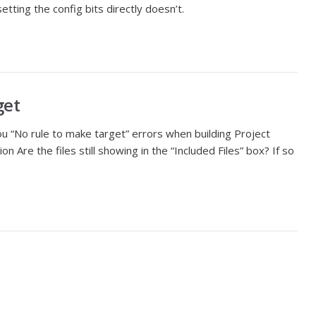
tting the config bits directly doesn’t.
get
ou “No rule to make target” errors when building Project
on Are the files still showing in the “Included Files” box? If so