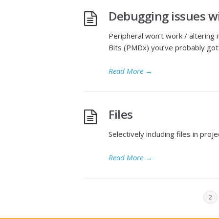
Debugging issues w
Peripheral won’t work / altering
Bits (PMDx) you’ve probably got 
Read More
→
Files
Selectively including files in proj
Read More
→
1
2