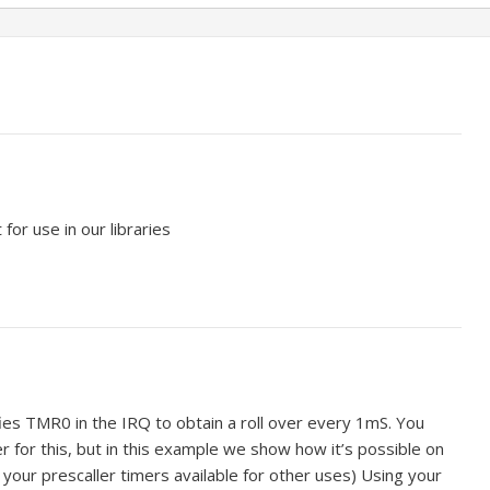
or use in our libraries
s TMR0 in the IRQ to obtain a roll over every 1mS. You
er for this, but in this example we show how it’s possible on
your prescaller timers available for other uses) Using your