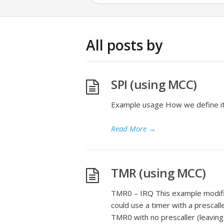
All posts by
SPI (using MCC)
Example usage How we define it f
Read More
→
TMR (using MCC)
TMR0 – IRQ This example modifie
could use a timer with a prescall
TMR0 with no prescaller (leaving 