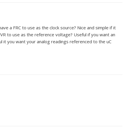
ve a FRC to use as the clock source? Nice and simple if it
VR to use as the reference voltage? Useful if you want an
ul it you want your analog readings referenced to the uC