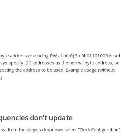
 byte address (excluding RW at bit 0).So 0b01101000 is set
ways specify I2C addresses as the normal byte address, so
setting the address to be used. Example usage (without
]
equencies don’t update
w, from the plugins dropdown select “Clock Configuration”.