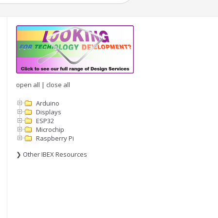
open all
|
close all
Arduino
Displays
ESP32
Microchip
Raspberry Pi
❯ Other IBEX Resources