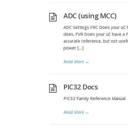
ADC (using MCC)
ADC Settings FRC Does your uC ha
does. FVR Does your uC have a F
accurate reference, but not usef
power […]
Read More
→
PIC32 Docs
PIC32 Family Reference Manual
Read More
→