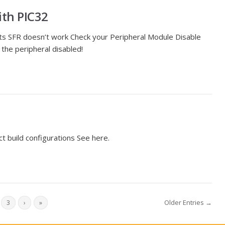
ith PIC32
 its SFR doesn’t work Check your Peripheral Module Disable
the peripheral disabled!
ect build configurations See here.
Older Entries →
3
›
»