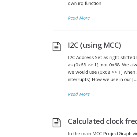
own irq function
Read More
→
I2C (using MCC)
I2C Address Set as right shifted
as (0x68 >> 1), not 0x68. We al
we would use (0x68 >> 1) when 
interrupts) How we use in our […
Read More
→
Calculated clock fr
In the main MCC ProjectGraph vie