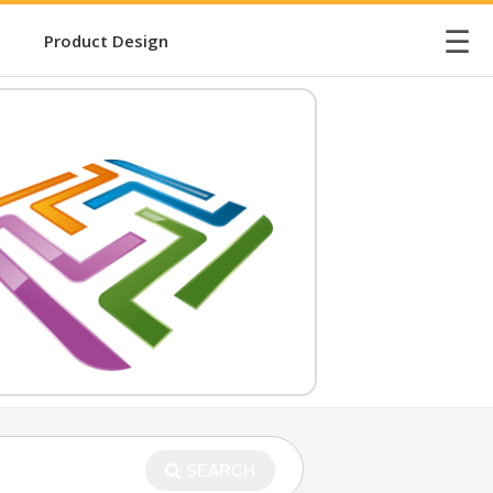
☰
Product Design
SEARCH